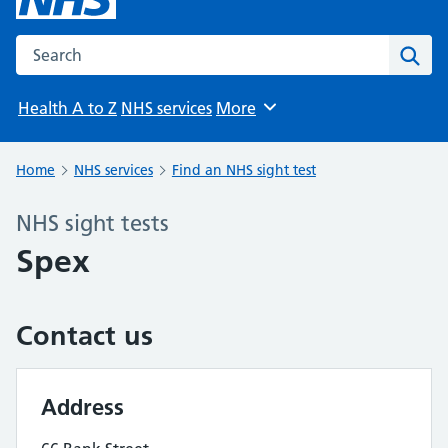
Search the NHS website
Sear
Health A to Z
NHS services
More
Browse
Home
NHS services
Find an NHS sight test
NHS sight tests
Spex
Contact us
Address