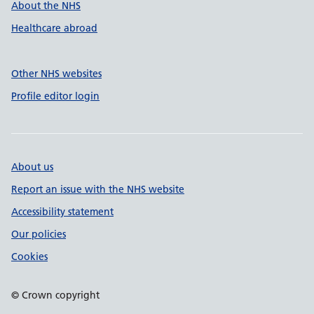
About the NHS
Healthcare abroad
Other NHS websites
Profile editor login
About us
Report an issue with the NHS website
Accessibility statement
Our policies
Cookies
© Crown copyright