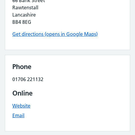
66 Bank Street
Rawtenstall
Lancashire
BB4 8EG
Get directions (opens in Google Maps)
Phone
01706 221132
Online
Website
Email