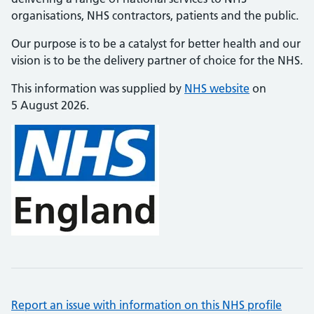
organisations, NHS contractors, patients and the public.
Our purpose is to be a catalyst for better health and our
vision is to be the delivery partner of choice for the NHS.
This information was supplied by
NHS website
on
5 August 2026.
Report an issue with information on this NHS profile