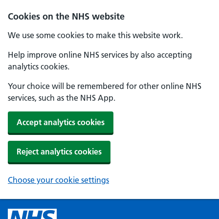
Cookies on the NHS website
We use some cookies to make this website work.
Help improve online NHS services by also accepting
analytics cookies.
Your choice will be remembered for other online NHS
services, such as the NHS App.
Accept analytics cookies
Reject analytics cookies
Choose your cookie settings