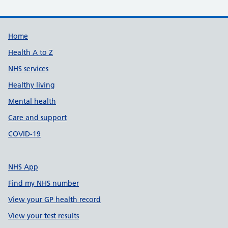
Support links
Home
Health A to Z
NHS services
Healthy living
Mental health
Care and support
COVID-19
NHS App
Find my NHS number
View your GP health record
View your test results