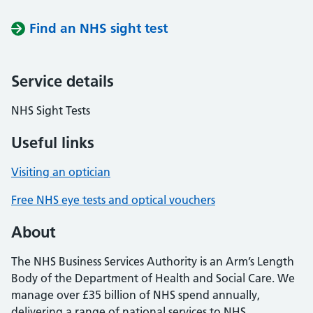
Find an NHS sight test
Service details
NHS Sight Tests
Useful links
Visiting an optician
Free NHS eye tests and optical vouchers
About
The NHS Business Services Authority is an Arm’s Length
Body of the Department of Health and Social Care. We
manage over £35 billion of NHS spend annually,
delivering a range of national services to NHS