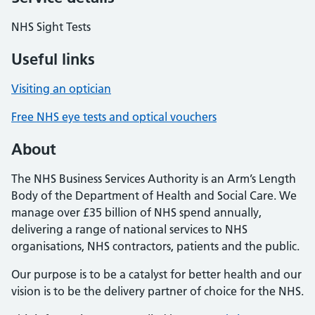
NHS Sight Tests
Useful links
Visiting an optician
Free NHS eye tests and optical vouchers
About
The NHS Business Services Authority is an Arm’s Length
Body of the Department of Health and Social Care. We
manage over £35 billion of NHS spend annually,
delivering a range of national services to NHS
organisations, NHS contractors, patients and the public.
Our purpose is to be a catalyst for better health and our
vision is to be the delivery partner of choice for the NHS.