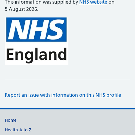
This information was supplied by
NHS website
on
5 August 2026.
Report an issue with information on this NHS profile
Support links
Home
Health A to Z