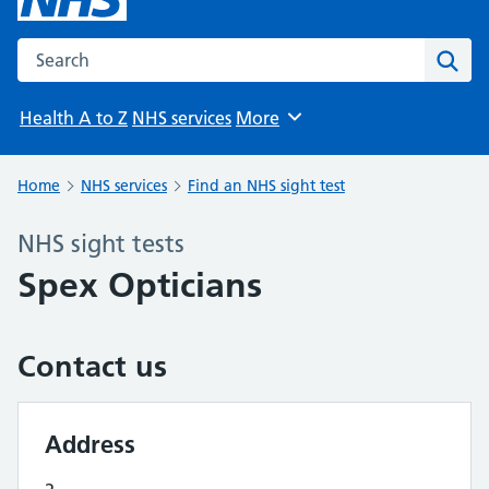
Search the NHS website
Sear
Health A to Z
NHS services
More
Browse
Home
NHS services
Find an NHS sight test
NHS sight tests
Spex Opticians
Contact us
Address