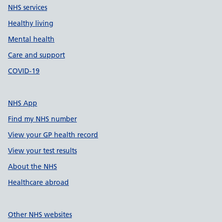
NHS services
Healthy living
Mental health
Care and support
COVID-19
NHS App
Find my NHS number
View your GP health record
View your test results
About the NHS
Healthcare abroad
Other NHS websites