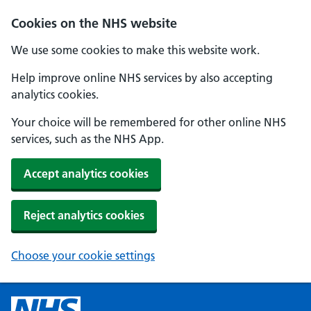
Cookies on the NHS website
We use some cookies to make this website work.
Help improve online NHS services by also accepting
analytics cookies.
Your choice will be remembered for other online NHS
services, such as the NHS App.
Accept analytics cookies
Reject analytics cookies
Choose your cookie settings