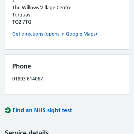
2
The Willows Village Centre
Torquay
TQ2 7TG
Get directions (opens in Google Maps)
Phone
01803 614067
Find an NHS sight test
Service details