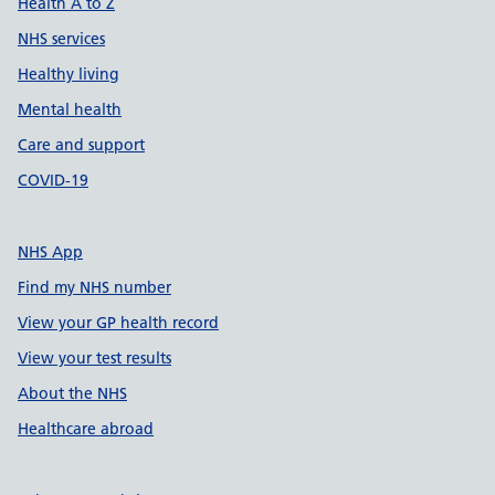
Health A to Z
NHS services
Healthy living
Mental health
Care and support
COVID-19
NHS App
Find my NHS number
View your GP health record
View your test results
About the NHS
Healthcare abroad