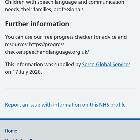
Children with speech language and communication
needs, their families, professionals
Further information
You can use our free progress checker for advice and
resources: https://progress-
checker.speechandlanguage.org.uk/
This information was supplied by
Serco Global Services
on 17 July 2026.
Report an issue with information on this NHS profile
Support links
Home