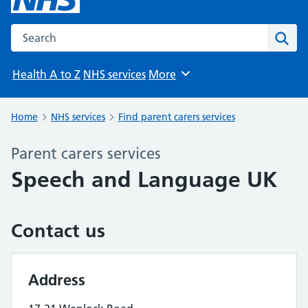
Search the NHS website
Sear
Health A to Z
NHS services
More
Browse
Home
NHS services
Find parent carers services
Parent carers services
Speech and Language UK
Contact us
Address