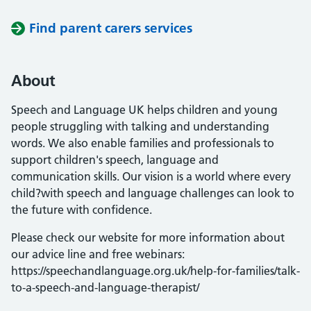
Find parent carers services
About
Speech and Language UK helps children and young
people struggling with talking and understanding
words. We also enable families and professionals to
support children's speech, language and
communication skills. Our vision is a world where every
child?with speech and language challenges can look to
the future with confidence.
Please check our website for more information about
our advice line and free webinars:
https://speechandlanguage.org.uk/help-for-families/talk-
to-a-speech-and-language-therapist/