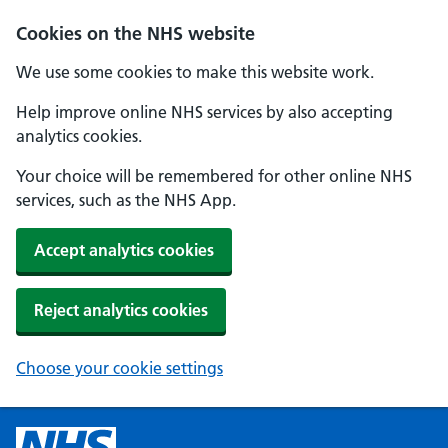
Cookies on the NHS website
We use some cookies to make this website work.
Help improve online NHS services by also accepting
analytics cookies.
Your choice will be remembered for other online NHS
services, such as the NHS App.
Accept analytics cookies
Reject analytics cookies
Choose your cookie settings