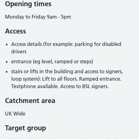
Opening times
Monday to Friday 9am - 5pm
Access
Access details (for example: parking for disabled
drivers
entrance (eg level, ramped or steps)
stairs or lifts in the building and access to signers,
loop system): Lift to all floors. Ramped entrance.
Textphone available. Access to BSL signers.
Catchment area
UK Wide
Target group