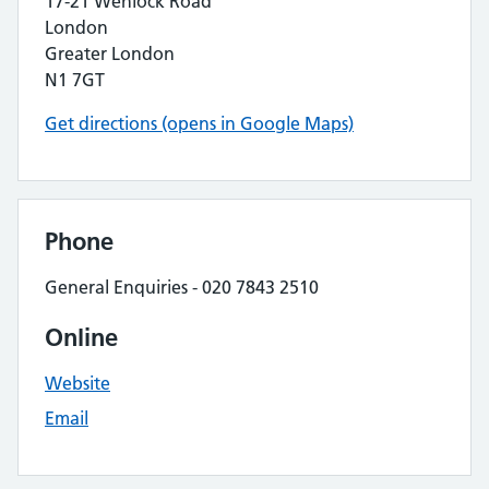
17-21 Wenlock Road
London
Greater London
N1 7GT
Get directions (opens in Google Maps)
Phone
General Enquiries - 020 7843 2510
Online
Website
Email