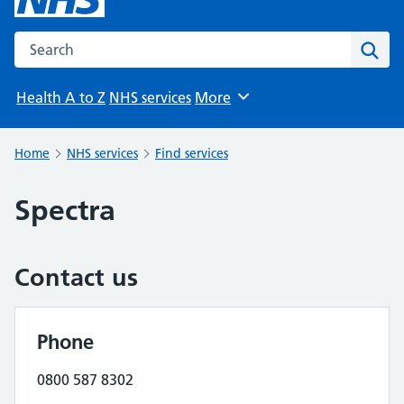
Search the NHS website
Sear
Health A to Z
NHS services
More
Browse
Home
NHS services
Find services
Spectra
Contact us
Phone
0800 587 8302