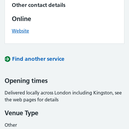
Other contact details
Online
Website
Find another service
Opening times
Delivered locally across London including Kingston, see
the web pages for details
Venue Type
Other