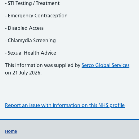
- STI Testing / Treatment
- Emergency Contraception
- Disabled Access
- Chlamydia Screening
- Sexual Health Advice
This information was supplied by
Serco Global Services
on 21 July 2026.
Report an issue with information on this NHS profile
Support links
Home