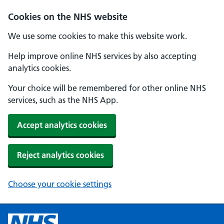
Cookies on the NHS website
We use some cookies to make this website work.
Help improve online NHS services by also accepting
analytics cookies.
Your choice will be remembered for other online NHS
services, such as the NHS App.
Accept analytics cookies
Reject analytics cookies
Choose your cookie settings