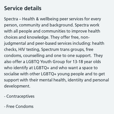
Service details
Spectra – Health & wellbeing peer services for every
person, community and background. Spectra work
with all people and communities to improve health
choices and knowledge. They offer free, non-
judgmental and peer-based services including: health
checks, HIV testing, Spectrum trans groups, free
condoms, counselling and one to one support. They
also offer a LGBTQ Youth Group for 13-18 year olds
who identify at LGBTQ+ and who want a space to
socialise with other LGBTQ+ young people and to get
support with their mental health, identiity and personal
development.
- Contraceptives
- Free Condoms