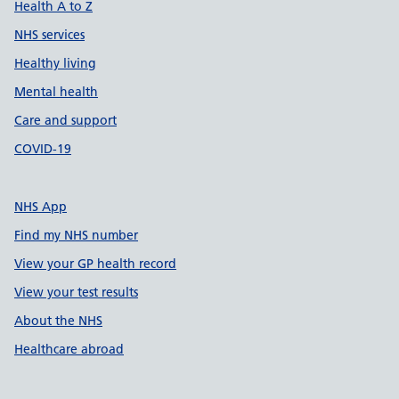
Health A to Z
NHS services
Healthy living
Mental health
Care and support
COVID-19
NHS App
Find my NHS number
View your GP health record
View your test results
About the NHS
Healthcare abroad