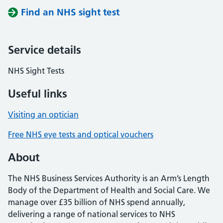
Find an NHS sight test
Service details
NHS Sight Tests
Useful links
Visiting an optician
Free NHS eye tests and optical vouchers
About
The NHS Business Services Authority is an Arm’s Length
Body of the Department of Health and Social Care. We
manage over £35 billion of NHS spend annually,
delivering a range of national services to NHS