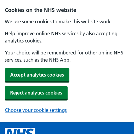
Cookies on the NHS website
We use some cookies to make this website work.
Help improve online NHS services by also accepting
analytics cookies.
Your choice will be remembered for other online NHS
services, such as the NHS App.
Accept analytics cookies
Reject analytics cookies
Choose your cookie settings