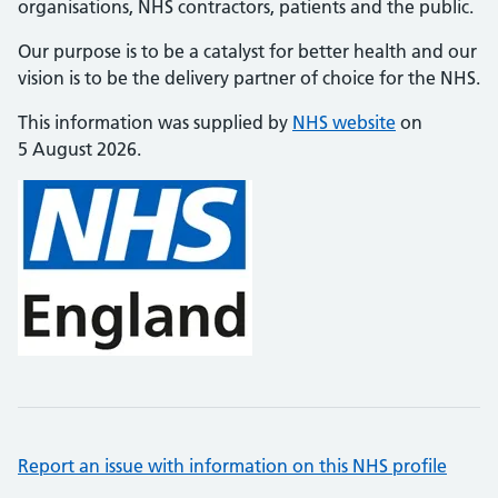
organisations, NHS contractors, patients and the public.
Our purpose is to be a catalyst for better health and our
vision is to be the delivery partner of choice for the NHS.
This information was supplied by
NHS website
on
5 August 2026.
Report an issue with information on this NHS profile