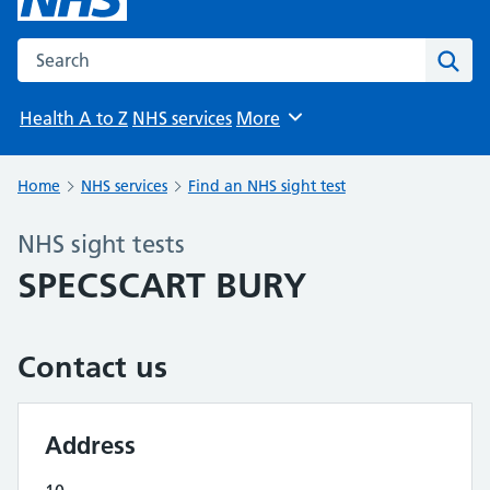
Search the NHS website
Sear
Health A to Z
NHS services
More
Browse
Home
NHS services
Find an NHS sight test
NHS sight tests
SPECSCART BURY
Contact us
Address