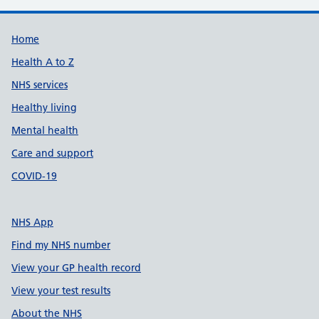
Support links
Home
Health A to Z
NHS services
Healthy living
Mental health
Care and support
COVID-19
NHS App
Find my NHS number
View your GP health record
View your test results
About the NHS