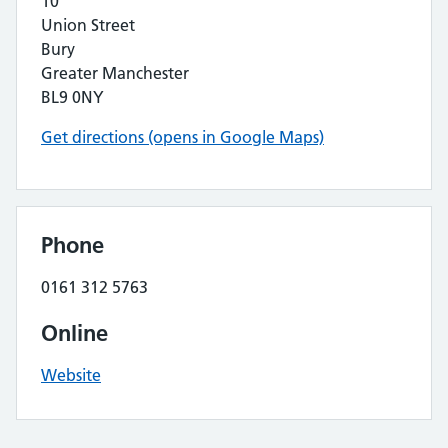
10
Union Street
Bury
Greater Manchester
BL9 0NY
Get directions (opens in Google Maps)
Phone
0161 312 5763
Online
Website