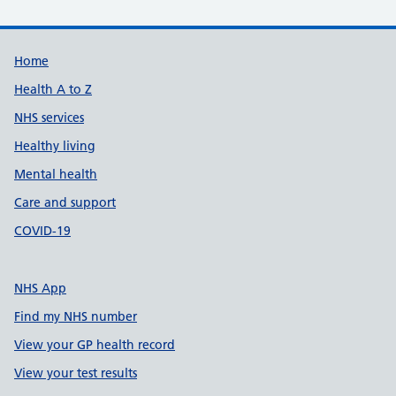
Support links
Home
Health A to Z
NHS services
Healthy living
Mental health
Care and support
COVID-19
NHS App
Find my NHS number
View your GP health record
View your test results