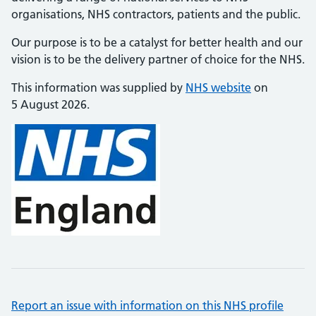
organisations, NHS contractors, patients and the public.
Our purpose is to be a catalyst for better health and our
vision is to be the delivery partner of choice for the NHS.
This information was supplied by
NHS website
on
5 August 2026.
Report an issue with information on this NHS profile