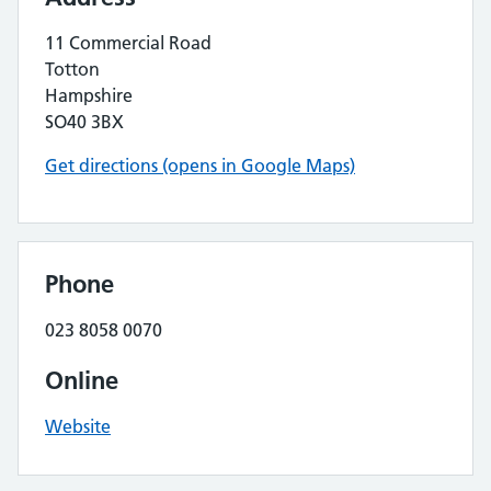
11 Commercial Road
Totton
Hampshire
SO40 3BX
Get directions (opens in Google Maps)
Phone
023 8058 0070
Online
Website