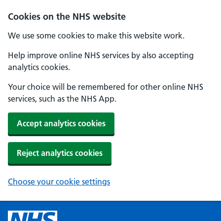
Cookies on the NHS website
We use some cookies to make this website work.
Help improve online NHS services by also accepting
analytics cookies.
Your choice will be remembered for other online NHS
services, such as the NHS App.
Accept analytics cookies
Reject analytics cookies
Choose your cookie settings