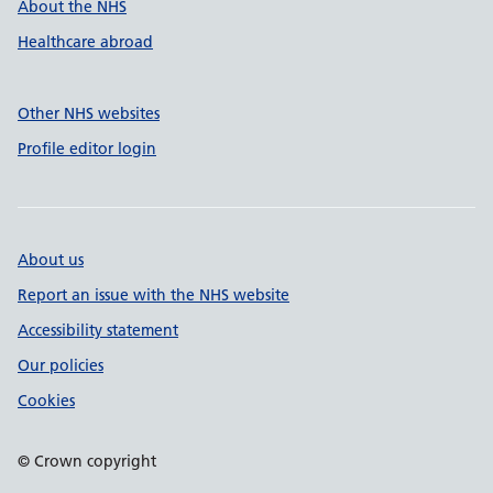
About the NHS
Healthcare abroad
Other NHS websites
Profile editor login
About us
Report an issue with the NHS website
Accessibility statement
Our policies
Cookies
© Crown copyright