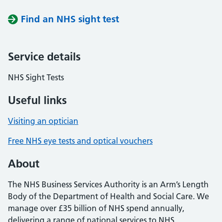
Find an NHS sight test
Service details
NHS Sight Tests
Useful links
Visiting an optician
Free NHS eye tests and optical vouchers
About
The NHS Business Services Authority is an Arm’s Length
Body of the Department of Health and Social Care. We
manage over £35 billion of NHS spend annually,
delivering a range of national services to NHS