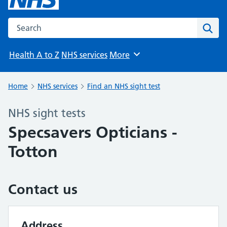
Search the NHS website
Sear
Health A to Z
NHS services
More
Browse
Home
NHS services
Find an NHS sight test
NHS sight tests
Specsavers Opticians -
Totton
Contact us
Address