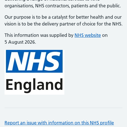
organisations, NHS contractors, patients and the public.
Our purpose is to be a catalyst for better health and our
vision is to be the delivery partner of choice for the NHS.
This information was supplied by
NHS website
on
5 August 2026.
Report an issue with information on this NHS profile