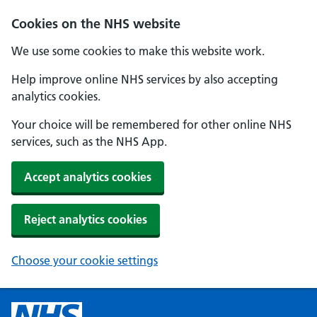
Cookies on the NHS website
We use some cookies to make this website work.
Help improve online NHS services by also accepting
analytics cookies.
Your choice will be remembered for other online NHS
services, such as the NHS App.
Accept analytics cookies
Reject analytics cookies
Choose your cookie settings