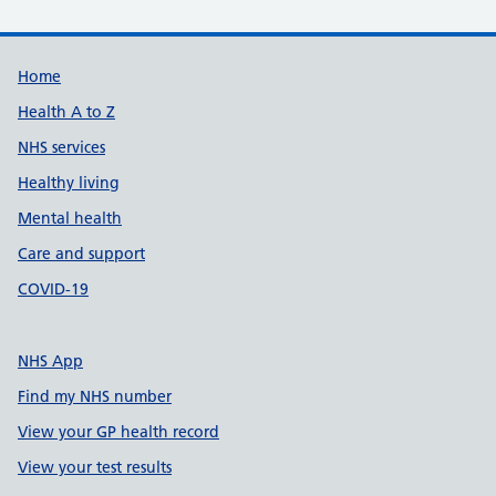
Support links
Home
Health A to Z
NHS services
Healthy living
Mental health
Care and support
COVID-19
NHS App
Find my NHS number
View your GP health record
View your test results