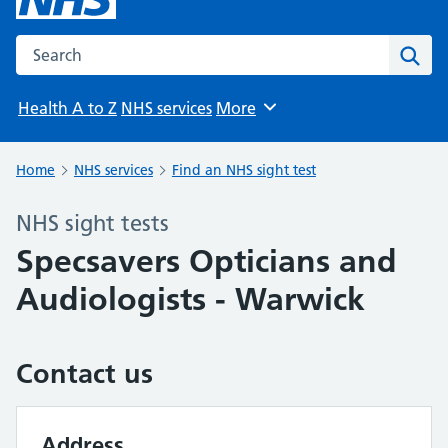
Search the NHS website
Sear
Health A to Z
NHS services
More
Browse
Home
NHS services
Find an NHS sight test
NHS sight tests
Specsavers Opticians and
Audiologists - Warwick
Contact us
Address