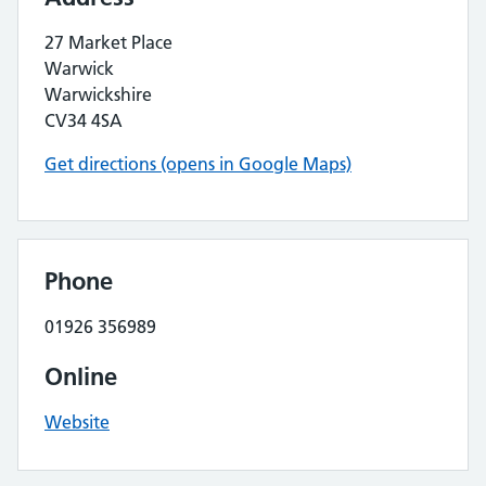
27 Market Place
Warwick
Warwickshire
CV34 4SA
Get directions (opens in Google Maps)
Phone
01926 356989
Online
Website