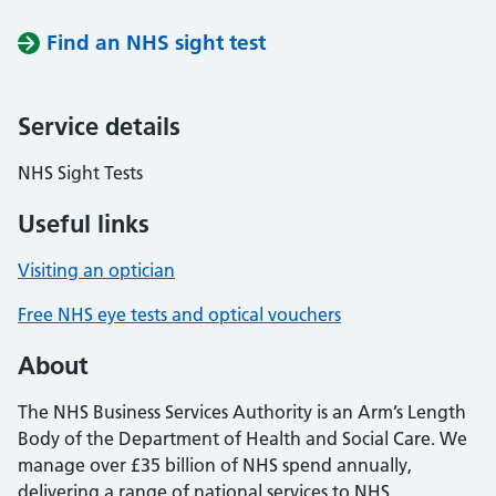
Find an NHS sight test
Service details
NHS Sight Tests
Useful links
Visiting an optician
Free NHS eye tests and optical vouchers
About
The NHS Business Services Authority is an Arm’s Length
Body of the Department of Health and Social Care. We
manage over £35 billion of NHS spend annually,
delivering a range of national services to NHS