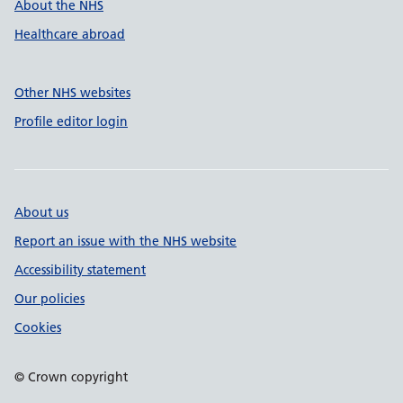
About the NHS
Healthcare abroad
Other NHS websites
Profile editor login
About us
Report an issue with the NHS website
Accessibility statement
Our policies
Cookies
© Crown copyright