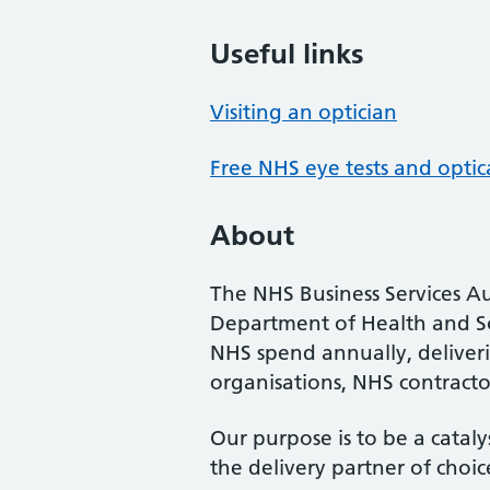
Useful links
Visiting an optician
Free NHS eye tests and optic
About
The NHS Business Services Au
Department of Health and So
NHS spend annually, deliveri
organisations, NHS contractor
Our purpose is to be a cataly
the delivery partner of choic