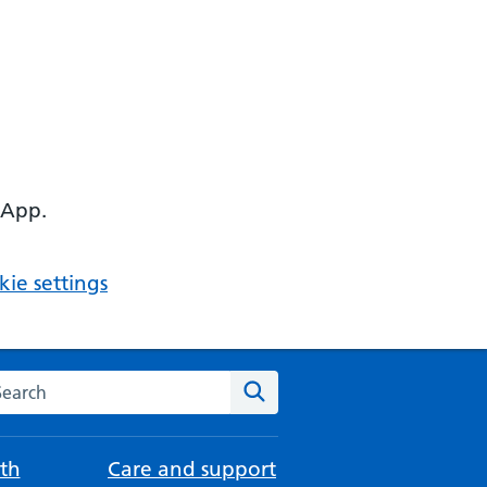
 App.
ie settings
arch the NHS website
Search
th
Care and support