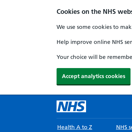
Cookies on the NHS webs
We use some cookies to make
Help improve online NHS serv
Your choice will be remember
Accept analytics cookies
Health A to Z
NHS se