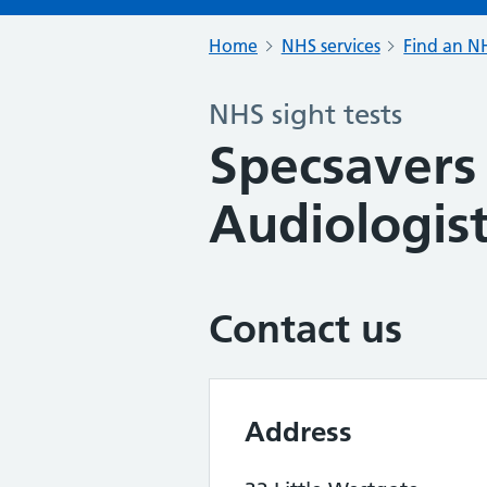
Home
NHS services
Find an NH
NHS sight tests
Specsavers
Audiologist
Contact us
Address