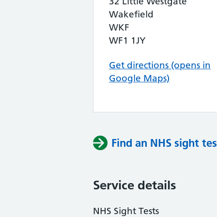
32 Little Westgate
Wakefield
WKF
WF1 1JY
Get directions (opens in
Google Maps)
Find an NHS sight tes
Service details
NHS Sight Tests