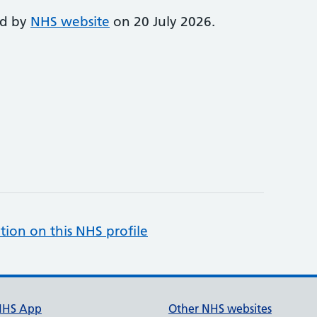
ed by
NHS website
on 20 July 2026.
tion on this NHS profile
NHS App
Other NHS websites