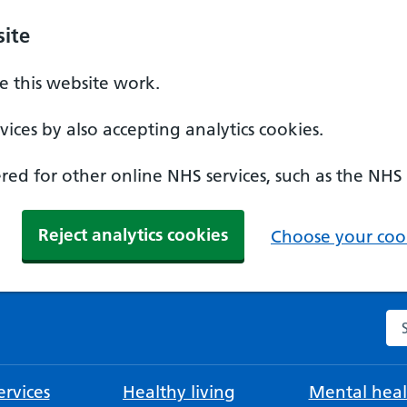
ite
 this website work.
ices by also accepting analytics cookies.
ed for other online NHS services, such as the NHS
Reject analytics cookies
Choose your cook
Se
rvices
Healthy living
Mental heal