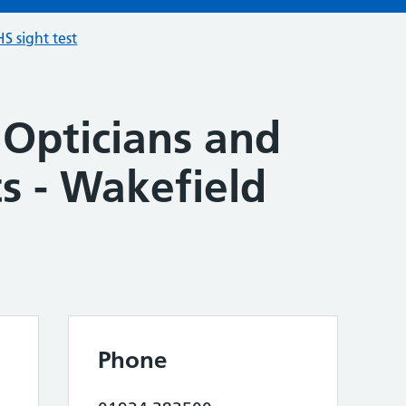
S sight test
 Opticians and
s - Wakefield
Phone