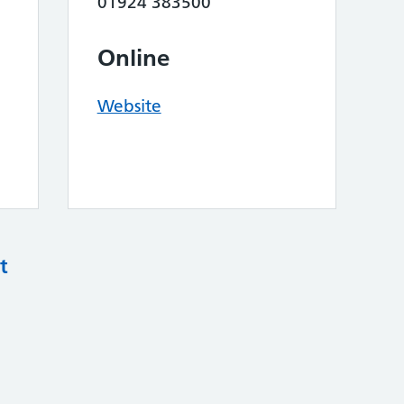
01924 383500
Online
Website
t