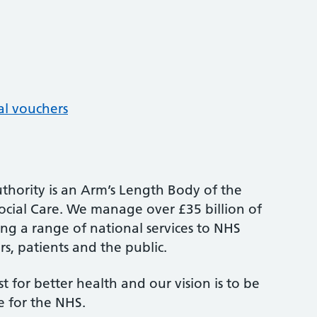
al vouchers
thority is an Arm’s Length Body of the
cial Care. We manage over £35 billion of
ng a range of national services to NHS
s, patients and the public.
st for better health and our vision is to be
e for the NHS.