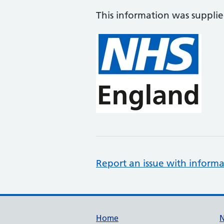
This information was suppli
Report an issue with informa
Support links
Home