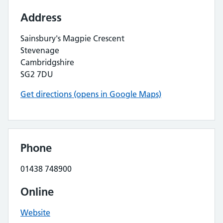
Address
Sainsbury's Magpie Crescent
Stevenage
Cambridgshire
SG2 7DU
Get directions (opens in Google Maps)
Phone
01438 748900
Online
Website