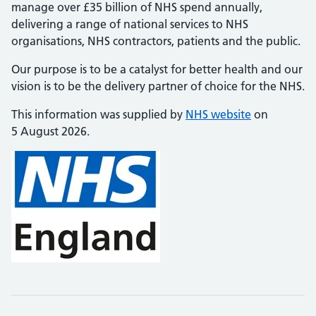
manage over £35 billion of NHS spend annually,
delivering a range of national services to NHS
organisations, NHS contractors, patients and the public.
Our purpose is to be a catalyst for better health and our
vision is to be the delivery partner of choice for the NHS.
This information was supplied by
NHS website
on
5 August 2026.