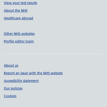
View your test results
About the NHS
Healthcare abroad
Other NHS websites
Profile editor login
About us
Report an issue with the NHS website
Accessibility statement
Our policies
Cookies