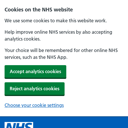
Cookies on the NHS website
We use some cookies to make this website work.
Help improve online NHS services by also accepting
analytics cookies.
Your choice will be remembered for other online NHS
services, such as the NHS App.
Accept analytics cookies
Reject analytics cookies
Choose your cookie settings