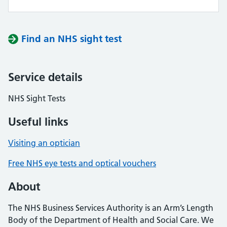
Find an NHS sight test
Service details
NHS Sight Tests
Useful links
Visiting an optician
Free NHS eye tests and optical vouchers
About
The NHS Business Services Authority is an Arm’s Length
Body of the Department of Health and Social Care. We