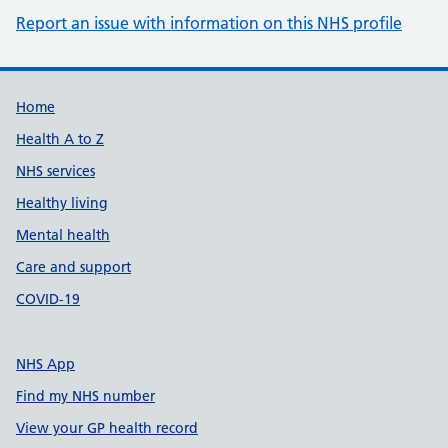
Report an issue with information on this NHS profile
Support links
Home
Health A to Z
NHS services
Healthy living
Mental health
Care and support
COVID-19
NHS App
Find my NHS number
View your GP health record