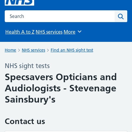
Search the NHS website
Sear
Health A to Z
NHS services
More
Browse
Home
NHS services
Find an NHS sight test
NHS sight tests
Specsavers Opticians and
Audiologists - Stevenage
Sainsbury's
Contact us