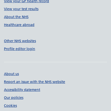
View your GP health record
View your test results
About the NHS
Healthcare abroad
Other NHS websites
Profile editor login
About us
Report an issue with the NHS website
Accessibility statement
Our policies
Cookies