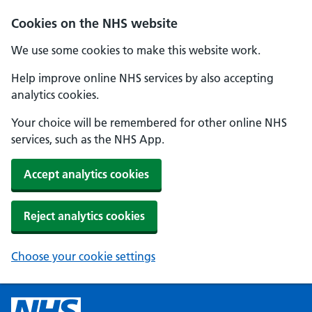
Cookies on the NHS website
We use some cookies to make this website work.
Help improve online NHS services by also accepting
analytics cookies.
Your choice will be remembered for other online NHS
services, such as the NHS App.
Accept analytics cookies
Reject analytics cookies
Choose your cookie settings