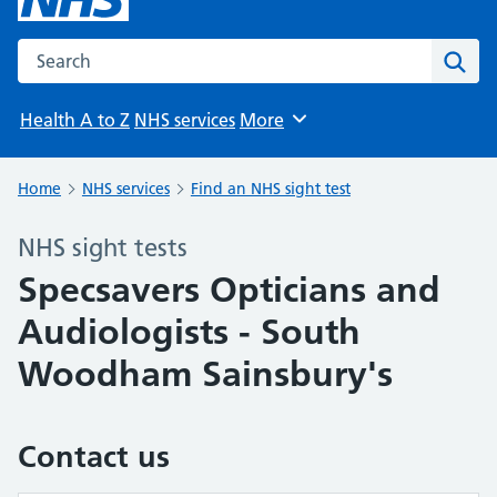
Search the NHS website
Sear
Health A to Z
NHS services
More
Browse
Home
NHS services
Find an NHS sight test
NHS sight tests
Specsavers Opticians and
Audiologists - South
Woodham Sainsbury's
Contact us