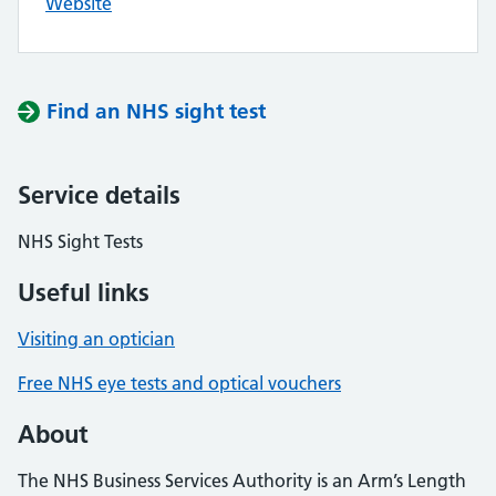
Website
Find an NHS sight test
Service details
NHS Sight Tests
Useful links
Visiting an optician
Free NHS eye tests and optical vouchers
About
The NHS Business Services Authority is an Arm’s Length