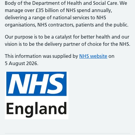
Body of the Department of Health and Social Care. We
manage over £35 billion of NHS spend annually,
delivering a range of national services to NHS
organisations, NHS contractors, patients and the public.
Our purpose is to be a catalyst for better health and our
vision is to be the delivery partner of choice for the NHS.
This information was supplied by
NHS website
on
5 August 2026.