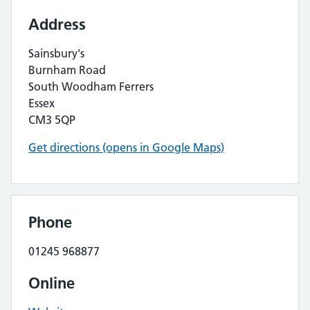
Address
Sainsbury's
Burnham Road
South Woodham Ferrers
Essex
CM3 5QP
Get directions (opens in Google Maps)
Phone
01245 968877
Online