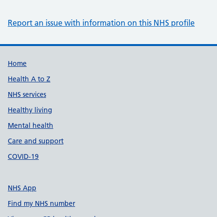
Report an issue with information on this NHS profile
Support links
Home
Health A to Z
NHS services
Healthy living
Mental health
Care and support
COVID-19
NHS App
Find my NHS number