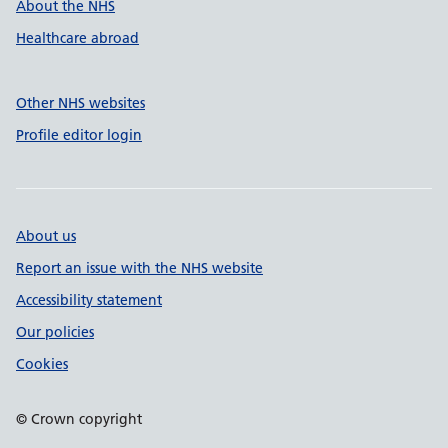
About the NHS
Healthcare abroad
Other NHS websites
Profile editor login
About us
Report an issue with the NHS website
Accessibility statement
Our policies
Cookies
© Crown copyright