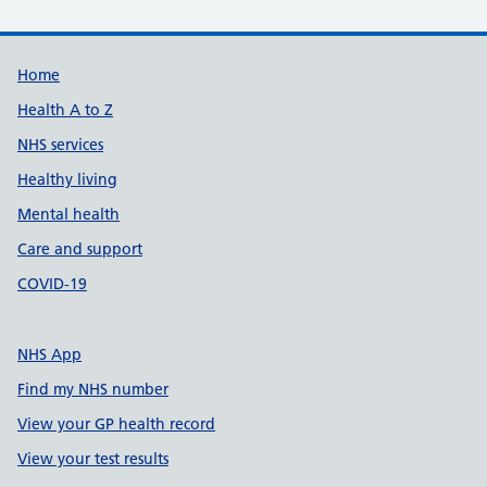
Support links
Home
Health A to Z
NHS services
Healthy living
Mental health
Care and support
COVID-19
NHS App
Find my NHS number
View your GP health record
View your test results