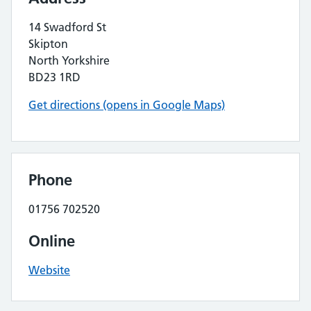
14 Swadford St
Skipton
North Yorkshire
BD23 1RD
Get directions (opens in Google Maps)
Phone
01756 702520
Online
Website