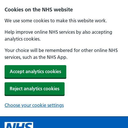
Cookies on the NHS website
We use some cookies to make this website work.
Help improve online NHS services by also accepting
analytics cookies.
Your choice will be remembered for other online NHS
services, such as the NHS App.
Accept analytics cookies
Reject analytics cookies
Choose your cookie settings