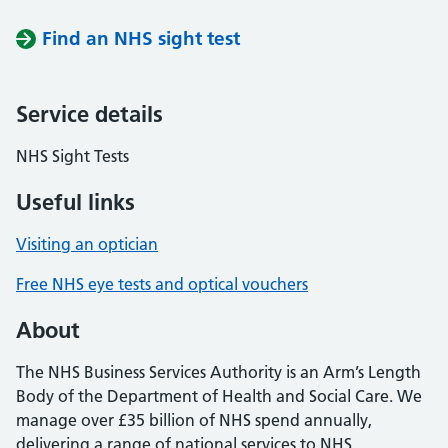
Find an NHS sight test
Service details
NHS Sight Tests
Useful links
Visiting an optician
Free NHS eye tests and optical vouchers
About
The NHS Business Services Authority is an Arm’s Length
Body of the Department of Health and Social Care. We
manage over £35 billion of NHS spend annually,
delivering a range of national services to NHS