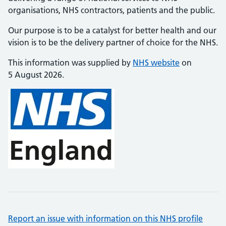
organisations, NHS contractors, patients and the public.
Our purpose is to be a catalyst for better health and our
vision is to be the delivery partner of choice for the NHS.
This information was supplied by
NHS website
on
5 August 2026.
Report an issue with information on this NHS profile