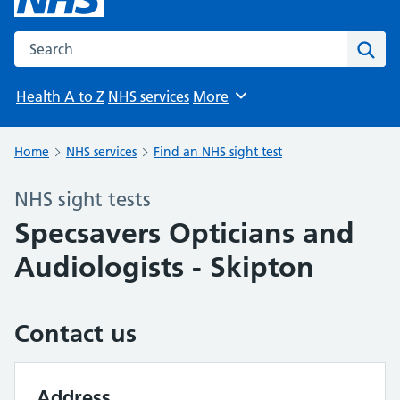
Search the NHS website
Sear
Health A to Z
NHS services
More
Browse
Home
NHS services
Find an NHS sight test
NHS sight tests
Specsavers Opticians and
Audiologists - Skipton
Contact us
Address