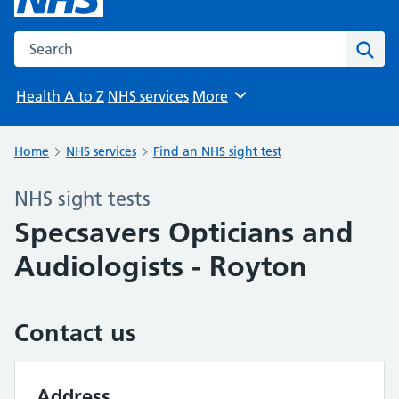
Search the NHS website
Sear
Health A to Z
NHS services
More
Browse
Home
NHS services
Find an NHS sight test
NHS sight tests
Specsavers Opticians and
Audiologists - Royton
Contact us
Address