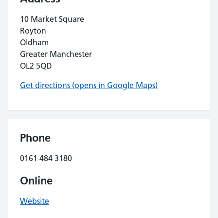
10 Market Square
Royton
Oldham
Greater Manchester
OL2 5QD
Get directions (opens in Google Maps)
Phone
0161 484 3180
Online
Website