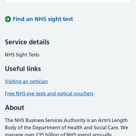
Find an NHS sight test
Service details
NHS Sight Tests
Useful links
Visiting an optician
Free NHS eye tests and optical vouchers
About
The NHS Business Services Authority is an Arm’s Length
Body of the Department of Health and Social Care. We
manage over £35 billion of NHS spend annually,