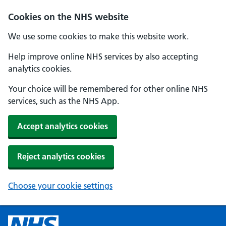
Cookies on the NHS website
We use some cookies to make this website work.
Help improve online NHS services by also accepting
analytics cookies.
Your choice will be remembered for other online NHS
services, such as the NHS App.
Accept analytics cookies
Reject analytics cookies
Choose your cookie settings