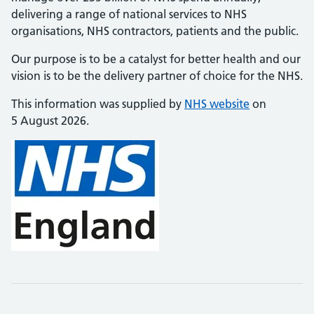
delivering a range of national services to NHS
organisations, NHS contractors, patients and the public.
Our purpose is to be a catalyst for better health and our
vision is to be the delivery partner of choice for the NHS.
This information was supplied by
NHS website
on
5 August 2026.