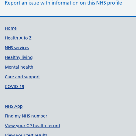
Report an issue with information on this NHS profile
Support links
Home
Health A to Z
NHS services
Healthy living
Mental health
Care and support
COVID-19
NHS App
Find my NHS number
View your GP health record
View your test results