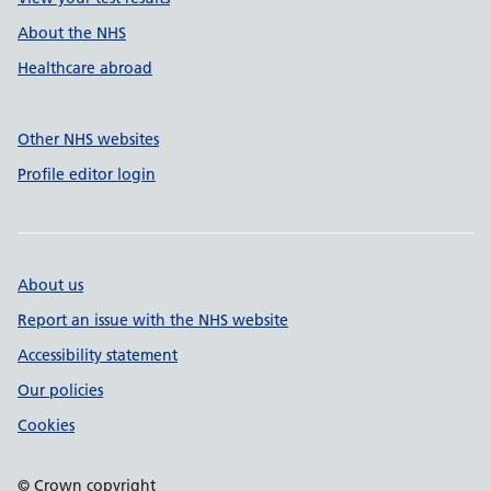
About the NHS
Healthcare abroad
Other NHS websites
Profile editor login
About us
Report an issue with the NHS website
Accessibility statement
Our policies
Cookies
© Crown copyright