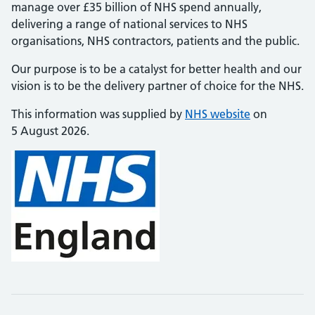
manage over £35 billion of NHS spend annually,
delivering a range of national services to NHS
organisations, NHS contractors, patients and the public.
Our purpose is to be a catalyst for better health and our
vision is to be the delivery partner of choice for the NHS.
This information was supplied by
NHS website
on
5 August 2026.