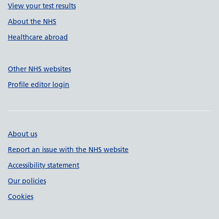
View your test results
About the NHS
Healthcare abroad
Other NHS websites
Profile editor login
About us
Report an issue with the NHS website
Accessibility statement
Our policies
Cookies