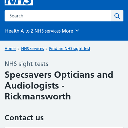
Search the NHS website
Sear
Health A to Z
NHS services
More
Browse
Home
NHS services
Find an NHS sight test
NHS sight tests
Specsavers Opticians and
Audiologists -
Rickmansworth
Contact us