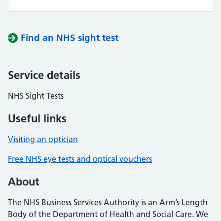
Find an NHS sight test
Service details
NHS Sight Tests
Useful links
Visiting an optician
Free NHS eye tests and optical vouchers
About
The NHS Business Services Authority is an Arm’s Length
Body of the Department of Health and Social Care. We