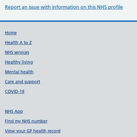
Report an issue with information on this NHS profile
Support links
Home
Health A to Z
NHS services
Healthy living
Mental health
Care and support
COVID-19
NHS App
Find my NHS number
View your GP health record