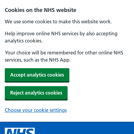
Cookies on the NHS website
We use some cookies to make this website work.
Help improve online NHS services by also accepting
analytics cookies.
Your choice will be remembered for other online NHS
services, such as the NHS App.
Accept analytics cookies
Reject analytics cookies
Choose your cookie settings