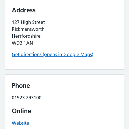
Address
127 High Street
Rickmansworth
Hertfordshire
WD3 1AN
Get directions (opens in Google Maps)
Phone
01923 293100
Online
Website