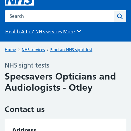
Search the NHS website
Sear
Health A to Z
NHS services
More
Browse
Home
NHS services
Find an NHS sight test
NHS sight tests
Specsavers Opticians and
Audiologists - Otley
Contact us
Address