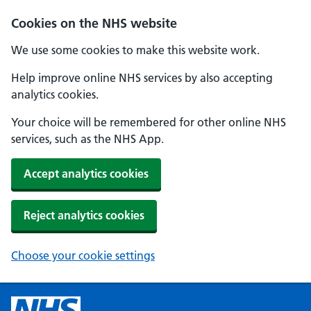
Cookies on the NHS website
We use some cookies to make this website work.
Help improve online NHS services by also accepting
analytics cookies.
Your choice will be remembered for other online NHS
services, such as the NHS App.
Accept analytics cookies
Reject analytics cookies
Choose your cookie settings