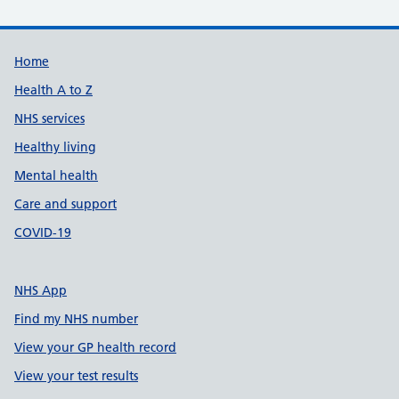
Support links
Home
Health A to Z
NHS services
Healthy living
Mental health
Care and support
COVID-19
NHS App
Find my NHS number
View your GP health record
View your test results