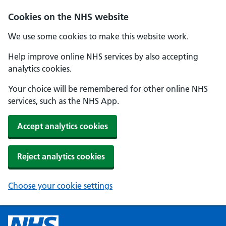
Cookies on the NHS website
We use some cookies to make this website work.
Help improve online NHS services by also accepting
analytics cookies.
Your choice will be remembered for other online NHS
services, such as the NHS App.
Accept analytics cookies
Reject analytics cookies
Choose your cookie settings