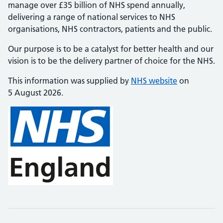
manage over £35 billion of NHS spend annually,
delivering a range of national services to NHS
organisations, NHS contractors, patients and the public.
Our purpose is to be a catalyst for better health and our
vision is to be the delivery partner of choice for the NHS.
This information was supplied by
NHS website
on
5 August 2026.