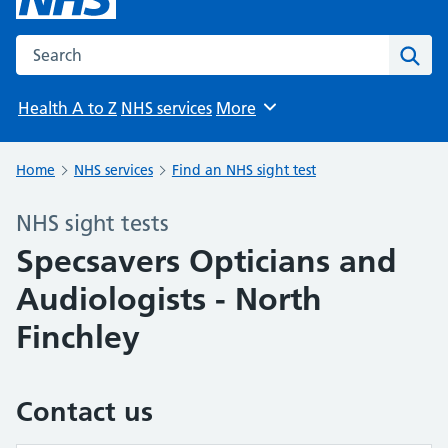
Search the NHS website
Sear
Health A to Z
NHS services
More
Browse
Home
NHS services
Find an NHS sight test
NHS sight tests
Specsavers Opticians and
Audiologists - North
Finchley
Contact us