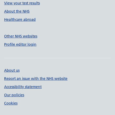
View your test results
About the NHS
Healthcare abroad
Other NHS websites
Profile editor login
About us
Report an issue with the NHS website
Accessibility statement
Our policies
Cookies