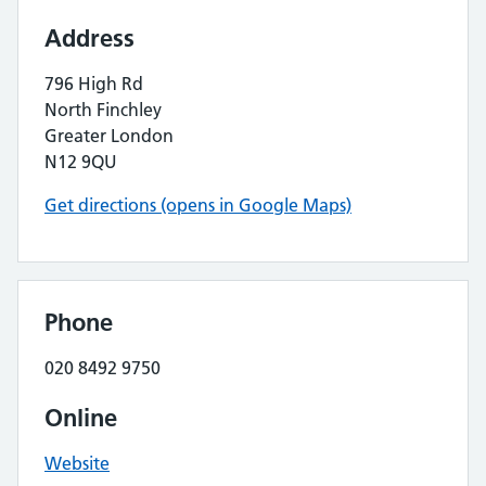
Address
796 High Rd
North Finchley
Greater London
N12 9QU
Get directions (opens in Google Maps)
Phone
020 8492 9750
Online
Website