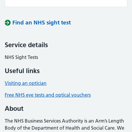
Find an NHS sight test
Service details
NHS Sight Tests
Useful links
Visiting an optician
Free NHS eye tests and optical vouchers
About
The NHS Business Services Authority is an Arm’s Length
Body of the Department of Health and Social Care. We