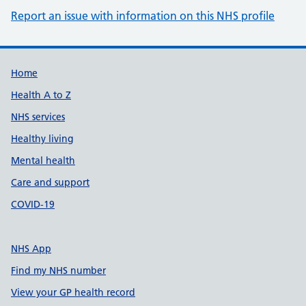
Report an issue with information on this NHS profile
Support links
Home
Health A to Z
NHS services
Healthy living
Mental health
Care and support
COVID-19
NHS App
Find my NHS number
View your GP health record