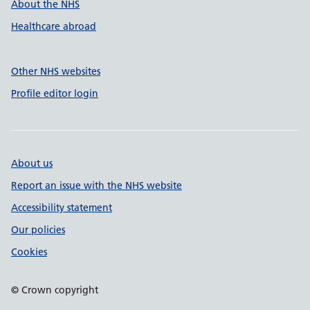
About the NHS
Healthcare abroad
Other NHS websites
Profile editor login
About us
Report an issue with the NHS website
Accessibility statement
Our policies
Cookies
© Crown copyright