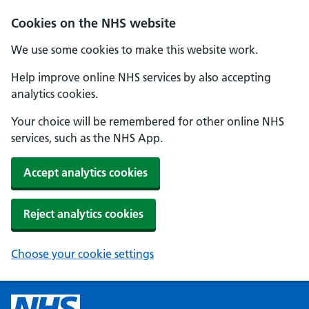
Cookies on the NHS website
We use some cookies to make this website work.
Help improve online NHS services by also accepting
analytics cookies.
Your choice will be remembered for other online NHS
services, such as the NHS App.
Accept analytics cookies
Reject analytics cookies
Choose your cookie settings