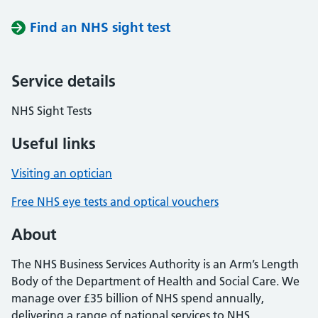
Find an NHS sight test
Service details
NHS Sight Tests
Useful links
Visiting an optician
Free NHS eye tests and optical vouchers
About
The NHS Business Services Authority is an Arm’s Length
Body of the Department of Health and Social Care. We
manage over £35 billion of NHS spend annually,
delivering a range of national services to NHS