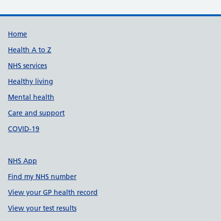
Support links
Home
Health A to Z
NHS services
Healthy living
Mental health
Care and support
COVID-19
NHS App
Find my NHS number
View your GP health record
View your test results