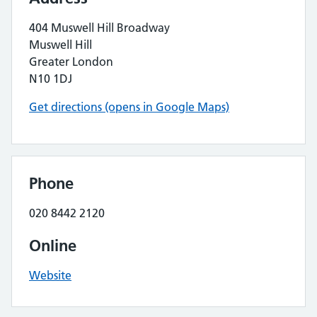
404 Muswell Hill Broadway
Muswell Hill
Greater London
N10 1DJ
Get directions (opens in Google Maps)
Phone
020 8442 2120
Online
Website