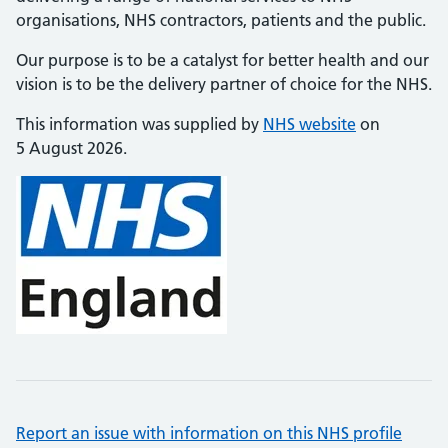
organisations, NHS contractors, patients and the public.
Our purpose is to be a catalyst for better health and our
vision is to be the delivery partner of choice for the NHS.
This information was supplied by
NHS website
on
5 August 2026.
Report an issue with information on this NHS profile