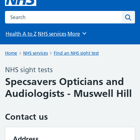
Search the NHS website
Sear
Health A to Z
NHS services
More
Browse
Home
NHS services
Find an NHS sight test
NHS sight tests
Specsavers Opticians and
Audiologists - Muswell Hill
Contact us
Address