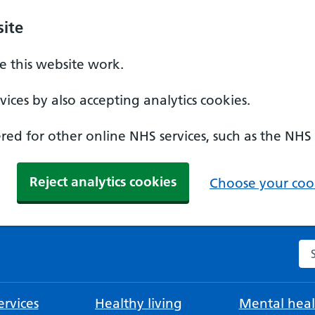
ite
 this website work.
ices by also accepting analytics cookies.
ed for other online NHS services, such as the NHS
Reject analytics cookies
Choose your cook
Se
rvices
Healthy living
Mental heal