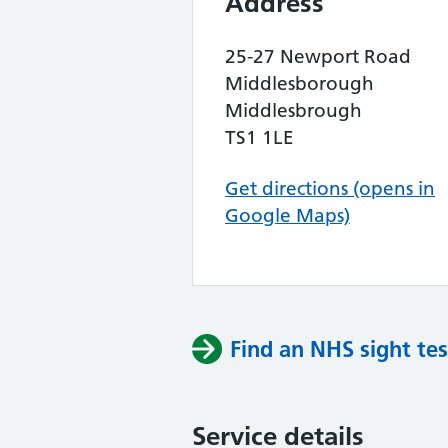
Address
25-27 Newport Road
Middlesborough
Middlesbrough
TS1 1LE
Get directions (opens in
Google Maps)
Find an NHS sight tes
Service details