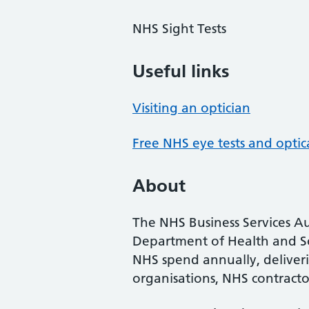
NHS Sight Tests
Useful links
Visiting an optician
Free NHS eye tests and optic
About
The NHS Business Services Au
Department of Health and So
NHS spend annually, deliveri
organisations, NHS contractor