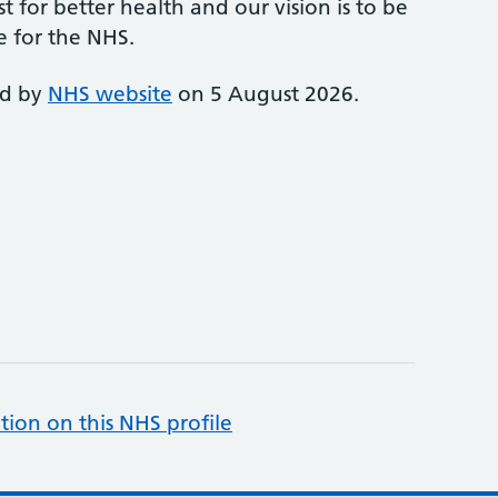
st for better health and our vision is to be
e for the NHS.
ed by
NHS website
on 5 August 2026.
tion on this NHS profile