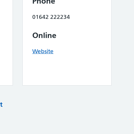
Phone
01642 222234
Online
Website
t