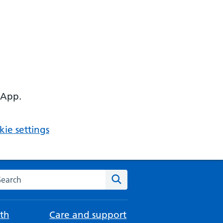
 App.
ie settings
arch the NHS website
Search
th
Care and support