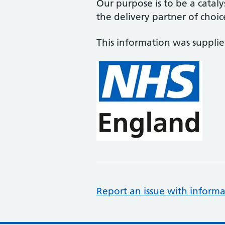
Our purpose is to be a cataly
the delivery partner of choic
This information was suppli
Report an issue with informa