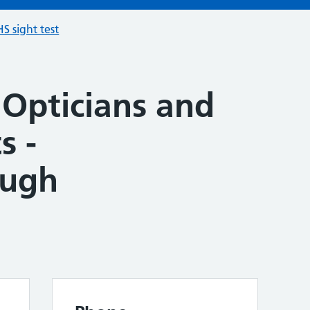
S sight test
 Opticians and
s -
ough