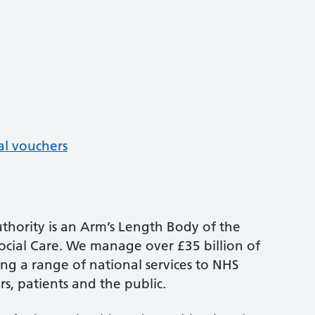
al vouchers
thority is an Arm’s Length Body of the
cial Care. We manage over £35 billion of
ng a range of national services to NHS
s, patients and the public.