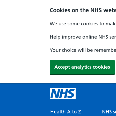
Cookies on the NHS webs
We use some cookies to make
Help improve online NHS serv
Your choice will be remember
Accept analytics cookies
Health A to Z
NHS se