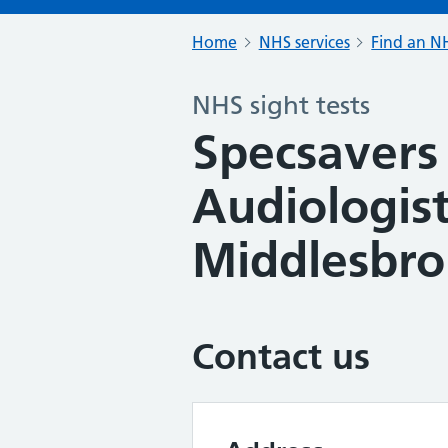
Home
NHS services
Find an NH
NHS sight tests
Specsavers
Audiologist
Middlesbr
Contact us