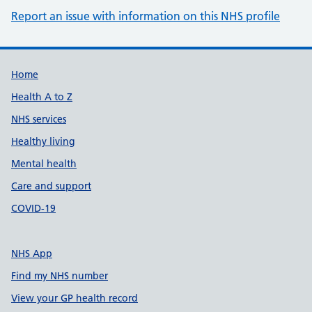
Report an issue with information on this NHS profile
Support links
Home
Health A to Z
NHS services
Healthy living
Mental health
Care and support
COVID-19
NHS App
Find my NHS number
View your GP health record