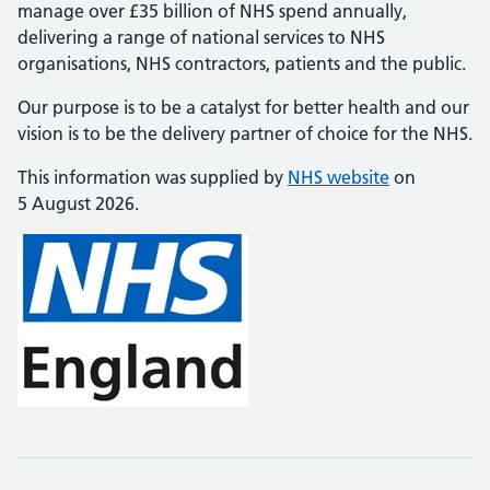
manage over £35 billion of NHS spend annually,
delivering a range of national services to NHS
organisations, NHS contractors, patients and the public.
Our purpose is to be a catalyst for better health and our
vision is to be the delivery partner of choice for the NHS.
This information was supplied by
NHS website
on
5 August 2026.