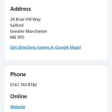
Address
24 Briar Hill Way
Salford
Greater Manchester
M6 5FD
Get directions (opens in Google Maps)
Phone
0161 743 8182
Online
Website