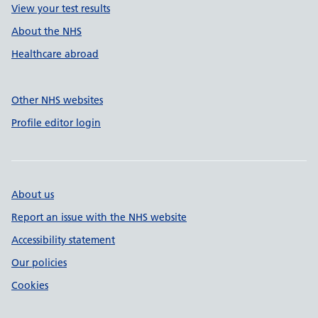
View your test results
About the NHS
Healthcare abroad
Other NHS websites
Profile editor login
About us
Report an issue with the NHS website
Accessibility statement
Our policies
Cookies