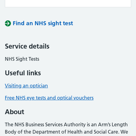
Find an NHS sight test
Service details
NHS Sight Tests
Useful links
Visiting an optician
Free NHS eye tests and optical vouchers
About
The NHS Business Services Authority is an Arm’s Length
Body of the Department of Health and Social Care. We