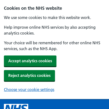
Cookies on the NHS website
We use some cookies to make this website work.
Help improve online NHS services by also accepting
analytics cookies.
Your choice will be remembered for other online NHS
services, such as the NHS App.
Accept analytics cookies
Reject analytics cookies
Choose your cookie settings