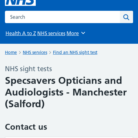
Search the NHS website
Sear
Health A to Z
NHS services
More
Browse
Home
NHS services
Find an NHS sight test
NHS sight tests
Specsavers Opticians and
Audiologists - Manchester
(Salford)
Contact us