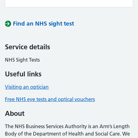
Find an NHS sight test
Service details
NHS Sight Tests
Useful links
Visiting an optician
Free NHS eye tests and optical vouchers
About
The NHS Business Services Authority is an Arm’s Length
Body of the Department of Health and Social Care. We