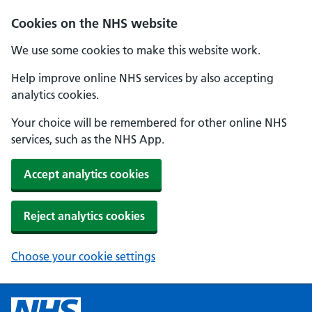
Cookies on the NHS website
We use some cookies to make this website work.
Help improve online NHS services by also accepting
analytics cookies.
Your choice will be remembered for other online NHS
services, such as the NHS App.
Accept analytics cookies
Reject analytics cookies
Choose your cookie settings