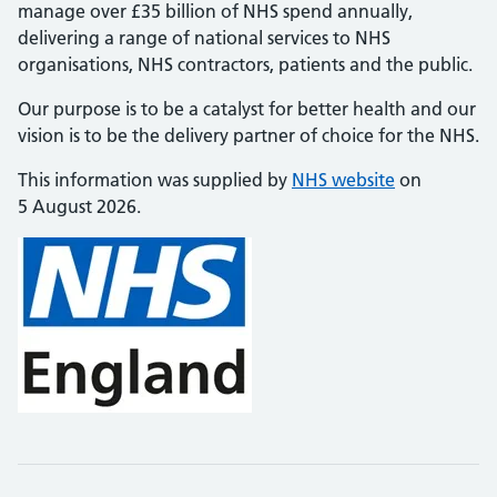
manage over £35 billion of NHS spend annually,
delivering a range of national services to NHS
organisations, NHS contractors, patients and the public.
Our purpose is to be a catalyst for better health and our
vision is to be the delivery partner of choice for the NHS.
This information was supplied by
NHS website
on
5 August 2026.