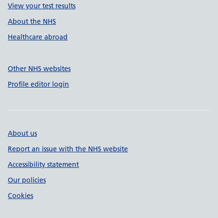
View your test results
About the NHS
Healthcare abroad
Other NHS websites
Profile editor login
About us
Report an issue with the NHS website
Accessibility statement
Our policies
Cookies