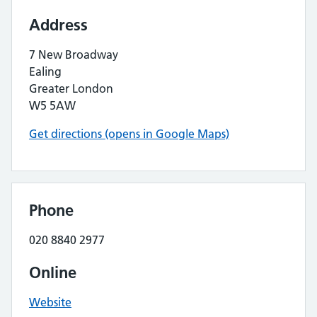
Address
7 New Broadway
Ealing
Greater London
W5 5AW
Get directions (opens in Google Maps)
Phone
020 8840 2977
Online
Website