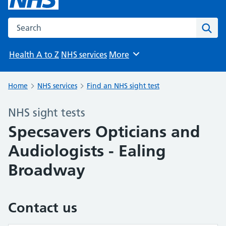
Search the NHS website
Sear
Health A to Z
NHS services
More
Browse
Home
NHS services
Find an NHS sight test
NHS sight tests
Specsavers Opticians and
Audiologists - Ealing
Broadway
Contact us