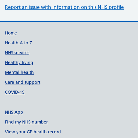
Report an issue with information on this NHS profile
Support links
Home
Health A to Z
NHS services
Healthy living
Mental health
Care and support
COVID-19
NHS App
Find my NHS number
View your GP health record