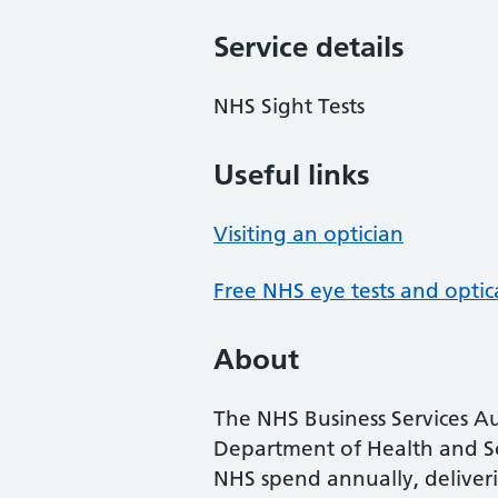
Service details
NHS Sight Tests
Useful links
Visiting an optician
Free NHS eye tests and optic
About
The NHS Business Services Au
Department of Health and So
NHS spend annually, deliveri