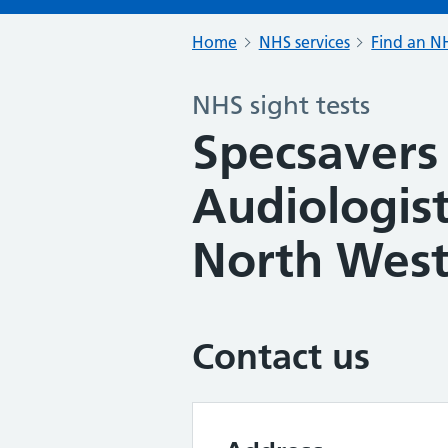
Home
NHS services
Find an NH
NHS sight tests
Specsavers
Audiologis
North Wes
Contact us