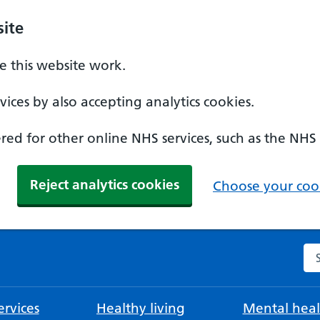
ite
 this website work.
ices by also accepting analytics cookies.
ed for other online NHS services, such as the NHS
Reject analytics cookies
Choose your cook
Se
rvices
Healthy living
Mental heal