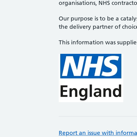
organisations, NHS contractor
Our purpose is to be a cataly
the delivery partner of choic
This information was suppli
Report an issue with informa