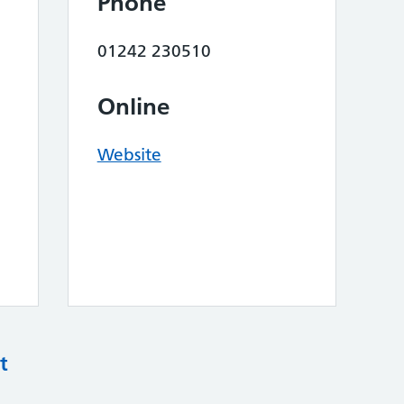
Phone
01242 230510
Online
Website
t