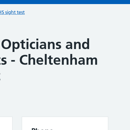
S sight test
 Opticians and
ts - Cheltenham
t