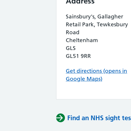
Address
Sainsbury's, Gallagher
Retail Park, Tewkesbury
Road
Cheltenham
GLS
GL51 9RR
Get directions (opens in
Google Maps)
Find an NHS sight tes