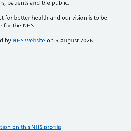
s, patients and the public.
st for better health and our vision is to be
e for the NHS.
ed by
NHS website
on 5 August 2026.
tion on this NHS profile