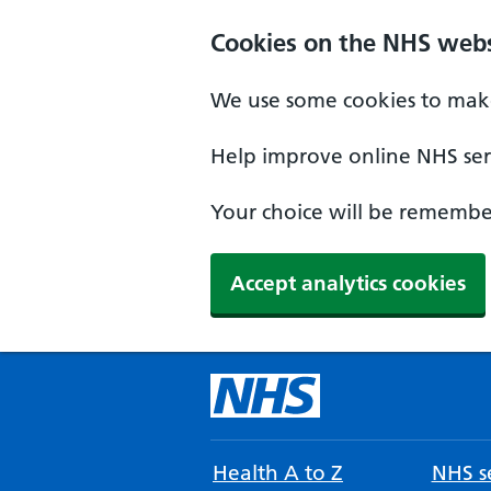
Cookies on the NHS webs
We use some cookies to make
Help improve online NHS serv
Your choice will be remember
Accept analytics cookies
Health A to Z
NHS se