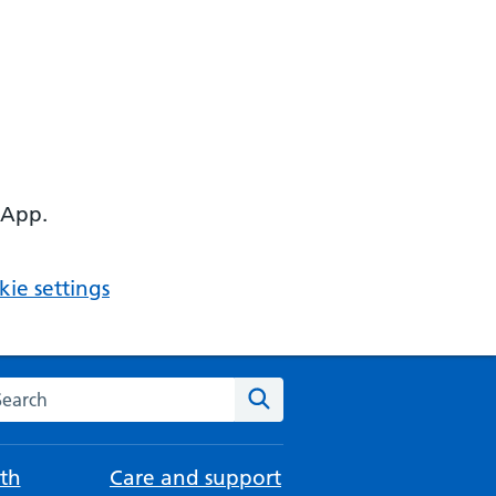
 App.
ie settings
arch the NHS website
Search
th
Care and support