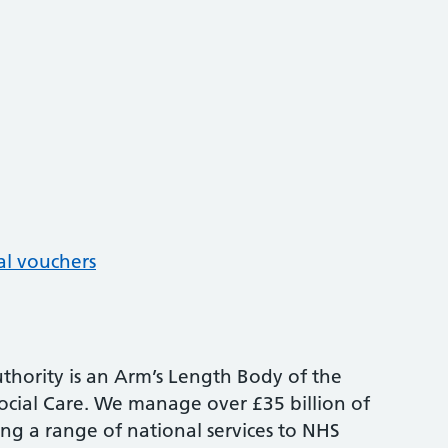
al vouchers
thority is an Arm’s Length Body of the
cial Care. We manage over £35 billion of
ng a range of national services to NHS