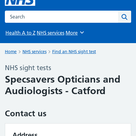
Search the NHS website
Sear
Health A to Z
NHS services
More
Browse
Home
NHS services
Find an NHS sight test
NHS sight tests
Specsavers Opticians and
Audiologists - Catford
Contact us
Address