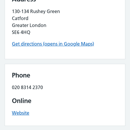
130-134 Rushey Green
Catford
Greater London
SE6 4HQ
Get directions (opens in Google Maps)
Phone
020 8314 2370
Online
Website