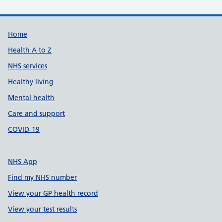
Support links
Home
Health A to Z
NHS services
Healthy living
Mental health
Care and support
COVID-19
NHS App
Find my NHS number
View your GP health record
View your test results