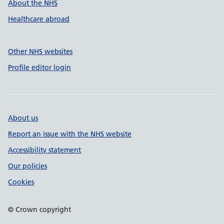
About the NHS
Healthcare abroad
Other NHS websites
Profile editor login
About us
Report an issue with the NHS website
Accessibility statement
Our policies
Cookies
© Crown copyright