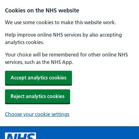
Cookies on the NHS website
We use some cookies to make this website work.
Help improve online NHS services by also accepting
analytics cookies.
Your choice will be remembered for other online NHS
services, such as the NHS App.
Accept analytics cookies
Reject analytics cookies
Choose your cookie settings