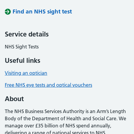
Find an NHS sight test
Service details
NHS Sight Tests
Useful links
Visiting an optician
Free NHS eye tests and optical vouchers
About
The NHS Business Services Authority is an Arm’s Length
Body of the Department of Health and Social Care. We
manage over £35 billion of NHS spend annually,
delivering a range of national services to NHS