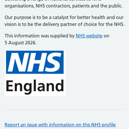
organisations, NHS contractors, patients and the public.
Our purpose is to be a catalyst for better health and our
vision is to be the delivery partner of choice for the NHS.
This information was supplied by
NHS website
on
5 August 2026.
Report an issue with information on this NHS profile