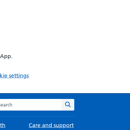
 App.
ie settings
arch the NHS website
Search
th
Care and support