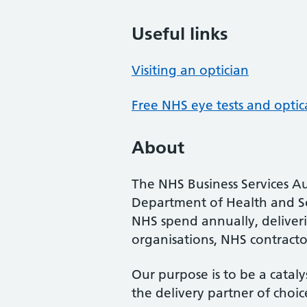
Useful links
Visiting an optician
Free NHS eye tests and optic
About
The NHS Business Services Au
Department of Health and So
NHS spend annually, deliveri
organisations, NHS contractor
Our purpose is to be a cataly
the delivery partner of choic