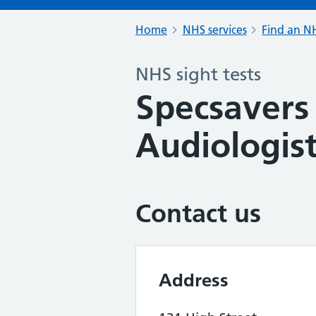
Home
NHS services
Find an NH
NHS sight tests
Specsavers
Audiologis
Contact us
Address