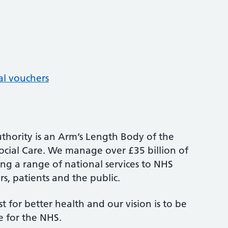
al vouchers
thority is an Arm’s Length Body of the
cial Care. We manage over £35 billion of
ng a range of national services to NHS
s, patients and the public.
st for better health and our vision is to be
e for the NHS.