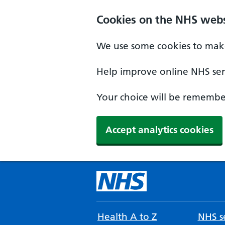
Cookies on the NHS webs
We use some cookies to make
Help improve online NHS serv
Your choice will be remember
Accept analytics cookies
Health A to Z
NHS se