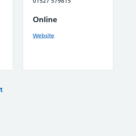
01527 579815
Online
Website
t