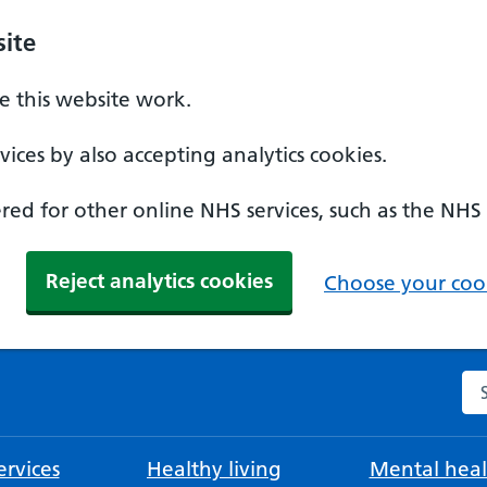
ite
 this website work.
ices by also accepting analytics cookies.
ed for other online NHS services, such as the NHS
Reject analytics cookies
Choose your cook
Se
rvices
Healthy living
Mental heal