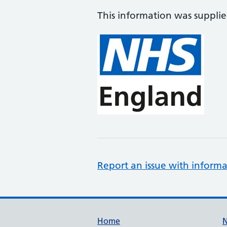
This information was suppli
Report an issue with informa
Support links
Home