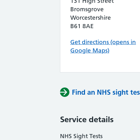
131 High Street
Bromsgrove
Worcestershire
B61 8AE
Get directions (opens in
Google Maps)
Find an NHS sight tes
Service details
NHS Sight Tests