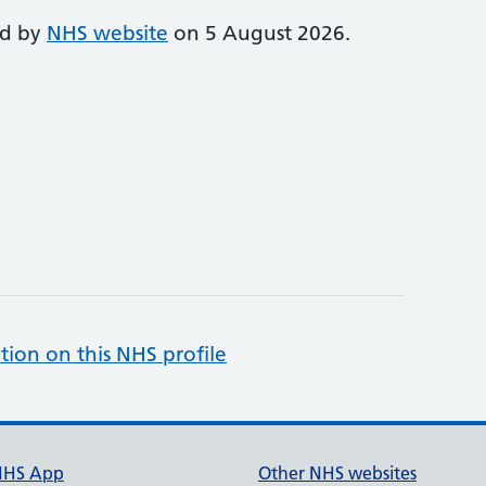
ed by
NHS website
on 5 August 2026.
tion on this NHS profile
NHS App
Other NHS websites