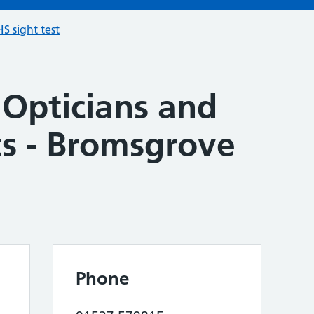
S sight test
 Opticians and
ts - Bromsgrove
Phone