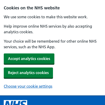
Cookies on the NHS website
We use some cookies to make this website work.
Help improve online NHS services by also accepting
analytics cookies.
Your choice will be remembered for other online NHS
services, such as the NHS App.
Accept analytics cookies
Reject analytics cookies
Choose your cookie settings