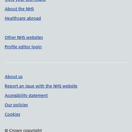
About the NHS
Healthcare abroad
Other NHS websites
Profile editor login
About us
Report an issue with the NHS website
Accessibility statement
Our policies
Cookies
© Crown copyright