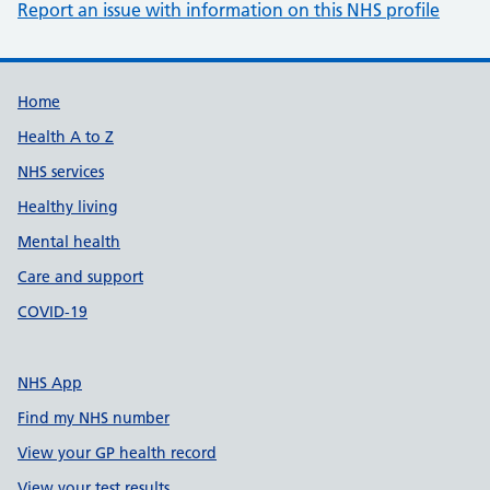
Report an issue with information on this NHS profile
Support links
Home
Health A to Z
NHS services
Healthy living
Mental health
Care and support
COVID-19
NHS App
Find my NHS number
View your GP health record
View your test results