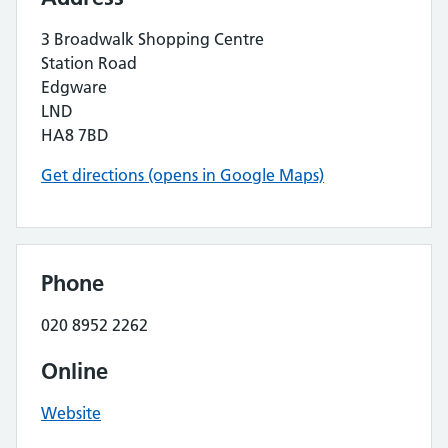
3 Broadwalk Shopping Centre
Station Road
Edgware
LND
HA8 7BD
Get directions (opens in Google Maps)
Phone
020 8952 2262
Online
Website