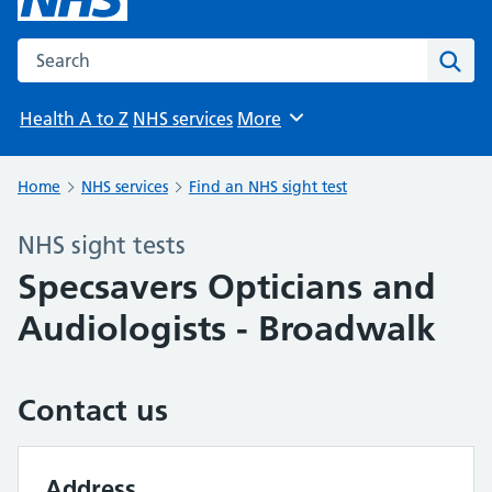
Search the NHS website
Sear
Health A to Z
NHS services
More
Browse
Home
NHS services
Find an NHS sight test
NHS sight tests
Specsavers Opticians and
Audiologists - Broadwalk
Contact us
Address