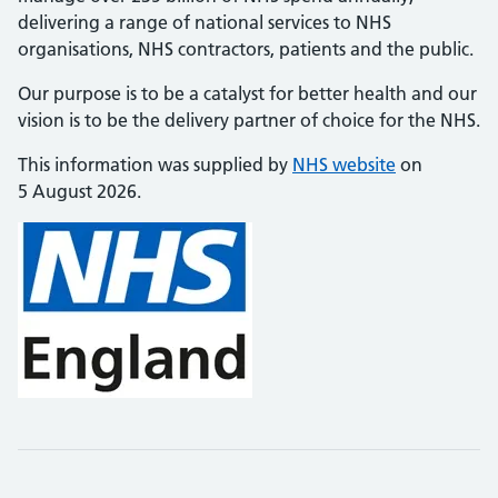
delivering a range of national services to NHS
organisations, NHS contractors, patients and the public.
Our purpose is to be a catalyst for better health and our
vision is to be the delivery partner of choice for the NHS.
This information was supplied by
NHS website
on
5 August 2026.