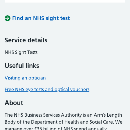
Find an NHS sight test
Service details
NHS Sight Tests
Useful links
Visiting an optician
Free NHS eye tests and optical vouchers
About
The NHS Business Services Authority is an Arm’s Length
Body of the Department of Health and Social Care. We
manage over £35 billion of NHS spend annually,