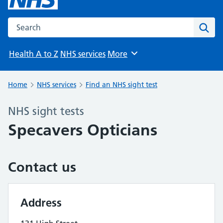
Search the NHS website
Sear
Health A to Z
NHS services
More
Browse
Home
NHS services
Find an NHS sight test
NHS sight tests
Specavers Opticians
Contact us
Address