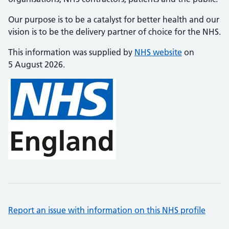
Our purpose is to be a catalyst for better health and our
vision is to be the delivery partner of choice for the NHS.
This information was supplied by
NHS website
on
5 August 2026.
Report an issue with information on this NHS profile