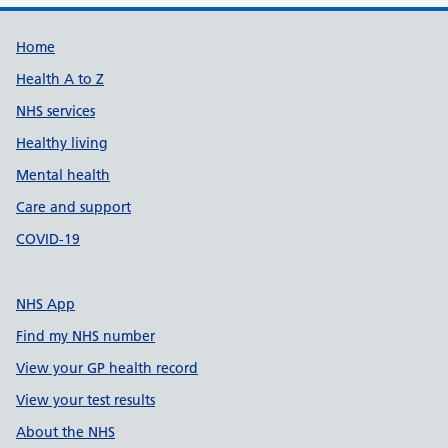
Support links
Home
Health A to Z
NHS services
Healthy living
Mental health
Care and support
COVID-19
NHS App
Find my NHS number
View your GP health record
View your test results
About the NHS