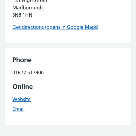
131 High Street
Marlborough
SN8 1HN
Get directions (opens in Google Maps)
Phone
01672 517900
Online
Website
Email