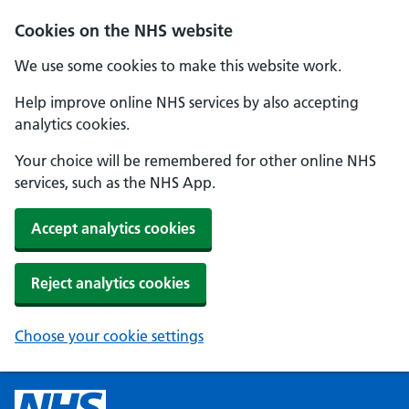
Cookies on the NHS website
We use some cookies to make this website work.
Help improve online NHS services by also accepting
analytics cookies.
Your choice will be remembered for other online NHS
services, such as the NHS App.
Accept analytics cookies
Reject analytics cookies
Choose your cookie settings