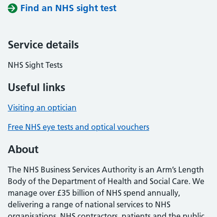
Find an NHS sight test
Service details
NHS Sight Tests
Useful links
Visiting an optician
Free NHS eye tests and optical vouchers
About
The NHS Business Services Authority is an Arm’s Length
Body of the Department of Health and Social Care. We
manage over £35 billion of NHS spend annually,
delivering a range of national services to NHS
organisations, NHS contractors, patients and the public.