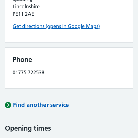
Lincolnshire
PE11 2AE
Get directions (opens in Google Maps)
Phone
01775 722538
Find another service
Opening times