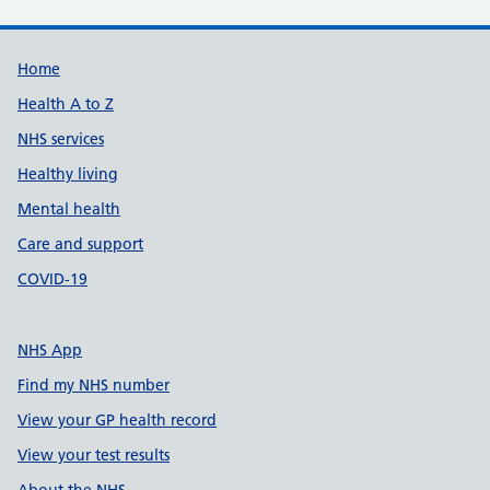
Support links
Home
Health A to Z
NHS services
Healthy living
Mental health
Care and support
COVID-19
NHS App
Find my NHS number
View your GP health record
View your test results