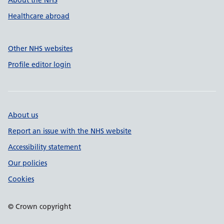
About the NHS
Healthcare abroad
Other NHS websites
Profile editor login
About us
Report an issue with the NHS website
Accessibility statement
Our policies
Cookies
© Crown copyright