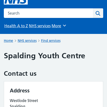
Search the NHS website
Sear
Health A to Z
NHS services
More
Browse
Home
NHS services
Find services
Spalding Youth Centre
Contact us
Address
Westlode Street
Spalding