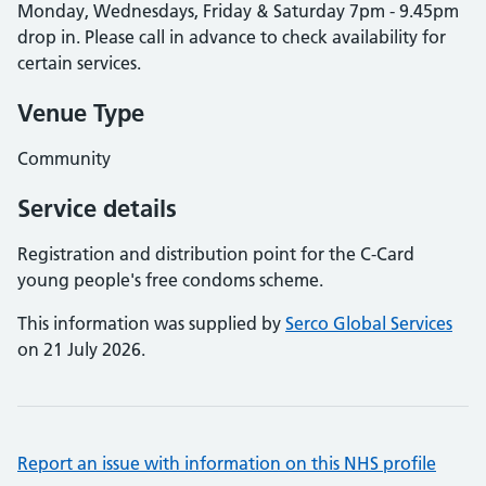
Monday, Wednesdays, Friday & Saturday 7pm - 9.45pm
drop in. Please call in advance to check availability for
certain services.
Venue Type
Community
Service details
Registration and distribution point for the C-Card
young people's free condoms scheme.
This information was supplied by
Serco Global Services
on 21 July 2026.
Report an issue with information on this NHS profile