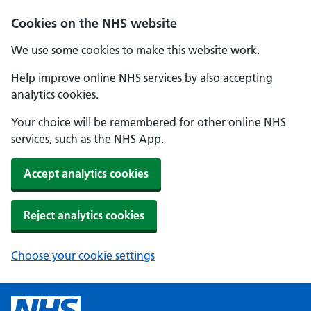
Cookies on the NHS website
We use some cookies to make this website work.
Help improve online NHS services by also accepting
analytics cookies.
Your choice will be remembered for other online NHS
services, such as the NHS App.
Accept analytics cookies
Reject analytics cookies
Choose your cookie settings