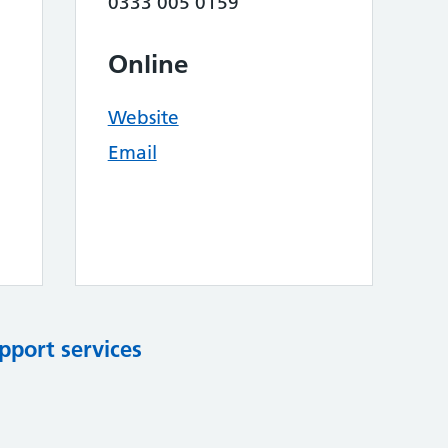
0333 005 0159
Online
Website
Email
pport services