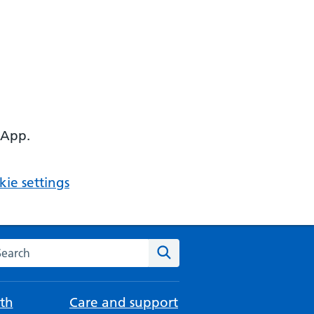
 App.
ie settings
arch the NHS website
Search
th
Care and support