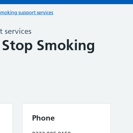
smoking support services
 services
 Stop Smoking
Phone