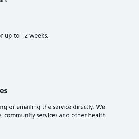
r up to 12 weeks.
es
ing or emailing the service directly. We
Ps, community services and other health