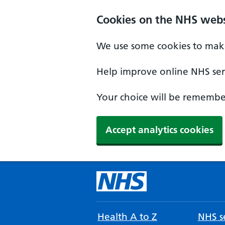
Cookies on the NHS webs
We use some cookies to make
Help improve online NHS serv
Your choice will be remember
Accept analytics cookies
Health A to Z
NHS se