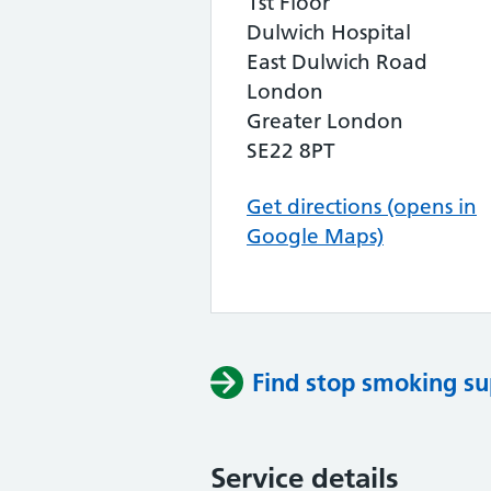
1st Floor
Dulwich Hospital
East Dulwich Road
London
Greater London
SE22 8PT
Get directions (opens in
Google Maps)
Find stop smoking su
Service details