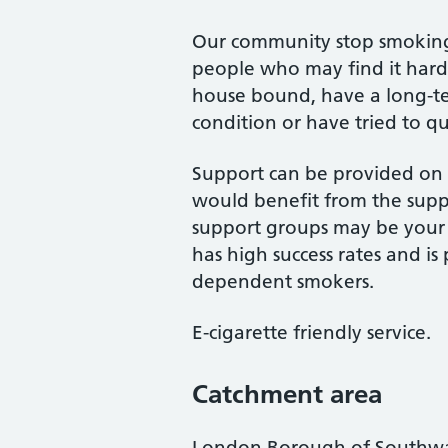
Our community stop smoking s
people who may find it harde
house bound, have a long-te
condition or have tried to q
Support can be provided on a
would benefit from the supp
support groups may be your p
has high success rates and is 
dependent smokers.
E-cigarette friendly service.
Catchment area
London Borough of Southw