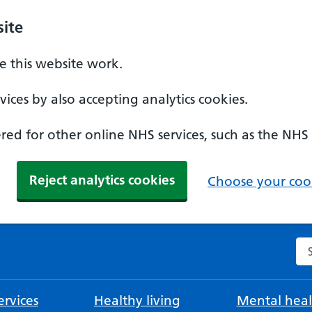
ite
 this website work.
ices by also accepting analytics cookies.
ed for other online NHS services, such as the NHS
Reject analytics cookies
Choose your cook
Se
rvices
Healthy living
Mental heal