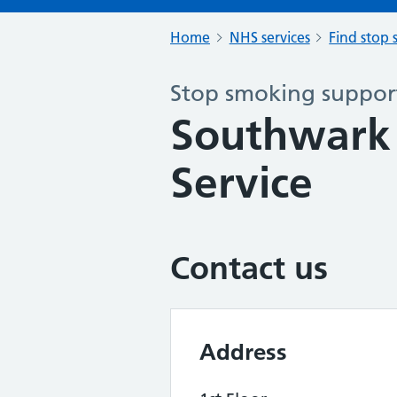
Home
NHS services
Find stop 
Stop smoking support
Southwark
Service
Contact us
Address