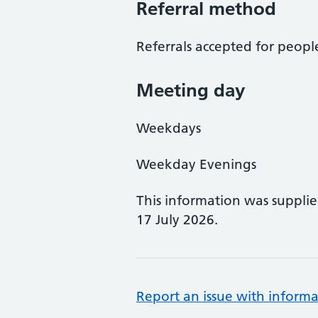
Referral method
Referrals accepted for peopl
Meeting day
Weekdays
Weekday Evenings
This information was suppli
17 July 2026.
Report an issue with informa