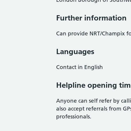
Further information
Can provide NRT/Champix fo
Languages
Contact in English
Helpline opening tim
Anyone can self refer by call
also accept referrals from G
professionals.