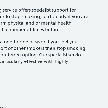
ervice offers specialist support for
r to stop smoking, particularly if you are
rm physical and or mental health
uit a number of times before.
 one-to-one basis or if you feel you
ort of other smokers then stop smoking
referred option. Our specialist service
particularly effective with highly
ark