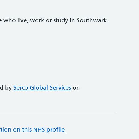
e who live, work or study in Southwark.
ed by
Serco Global Services
on
tion on this NHS profile