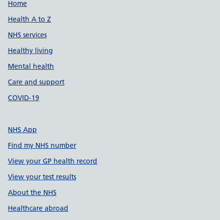
Support links
Home
Health A to Z
NHS services
Healthy living
Mental health
Care and support
COVID-19
NHS App
Find my NHS number
View your GP health record
View your test results
About the NHS
Healthcare abroad