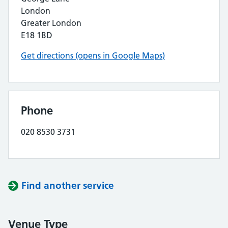
London
Greater London
E18 1BD
Get directions (opens in Google Maps)
Phone
020 8530 3731
Find another service
Venue Type