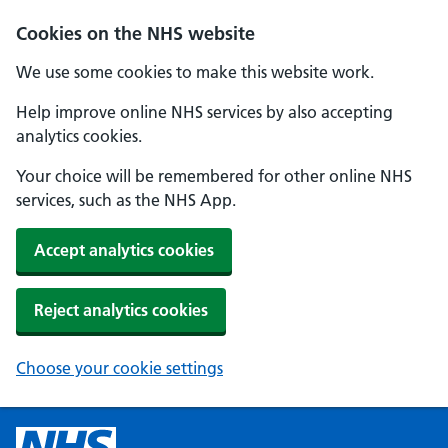
Cookies on the NHS website
We use some cookies to make this website work.
Help improve online NHS services by also accepting
analytics cookies.
Your choice will be remembered for other online NHS
services, such as the NHS App.
Accept analytics cookies
Reject analytics cookies
Choose your cookie settings