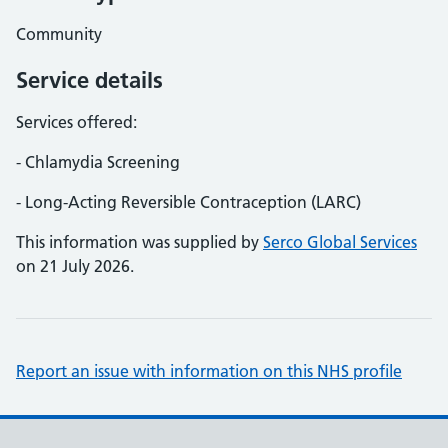
Community
Service details
Services offered:
- Chlamydia Screening
- Long-Acting Reversible Contraception (LARC)
This information was supplied by
Serco Global Services
on 21 July 2026.
Report an issue with information on this NHS profile