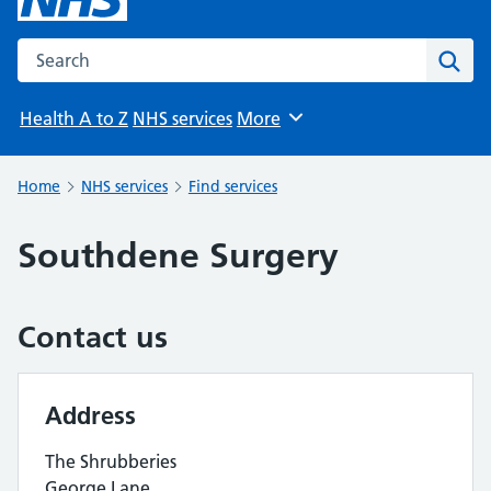
Search the NHS website
Sear
Health A to Z
NHS services
More
Browse
Home
NHS services
Find services
Southdene Surgery
Contact us
Address
The Shrubberies
George Lane