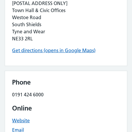
[POSTAL ADDRESS ONLY]
Town Hall & Civic Offices
Westoe Road
South Shields
Tyne and Wear
NE33 2RL
Get directions (opens in Google Maps)
Phone
0191 424 6000
Online
Website
Email