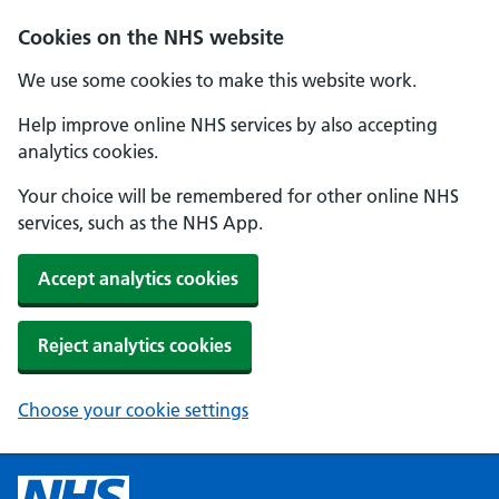
Cookies on the NHS website
We use some cookies to make this website work.
Help improve online NHS services by also accepting
analytics cookies.
Your choice will be remembered for other online NHS
services, such as the NHS App.
Accept analytics cookies
Reject analytics cookies
Choose your cookie settings