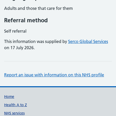
Adults and those that care for them
Referral method
Self referral
This information was supplied by
Serco Global Services
on 17 July 2026.
Report an issue with information on this NHS profile
Support links
Home
Health A to Z
NHS services