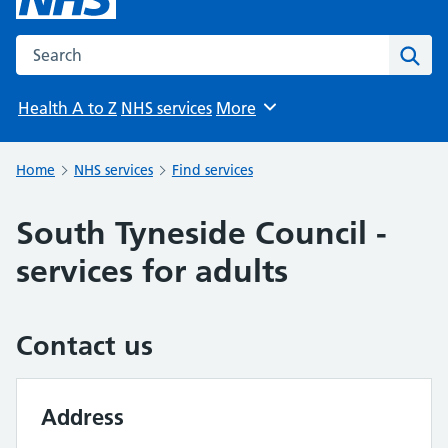
Search the NHS website
Sear
Health A to Z
NHS services
More
Browse
Home
NHS services
Find services
South Tyneside Council -
services for adults
Contact us
Address