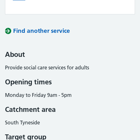
Find another service
About
Provide social care services for adults
Opening times
Monday to Friday 9am - 5pm
Catchment area
South Tyneside
Target group