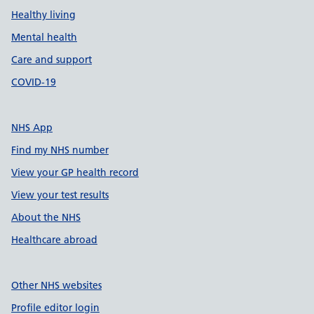
Healthy living
Mental health
Care and support
COVID-19
NHS App
Find my NHS number
View your GP health record
View your test results
About the NHS
Healthcare abroad
Other NHS websites
Profile editor login