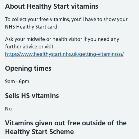
About Healthy Start vitamins
To collect your free vitamins, you’ll have to show your
NHS Healthy Start card.
Ask your midwife or health visitor if you need any
further advice or visit
https://www.healthystart.nhs.uk/getting-vitaminssss/
Opening times
9am - 6pm
Sells HS vitamins
No
Vitamins given out free outside of the
Healthy Start Scheme