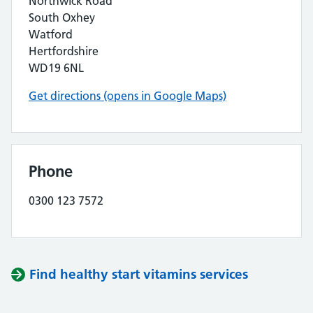
Northwick Road
South Oxhey
Watford
Hertfordshire
WD19 6NL
Get directions (opens in Google Maps)
Phone
0300 123 7572
Find healthy start vitamins services