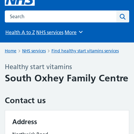
Search the NHS website
Sear
Health A to Z
NHS services
More
Browse
Home
NHS services
Find healthy start vitamins services
Healthy start vitamins
South Oxhey Family Centre
Contact us
Address