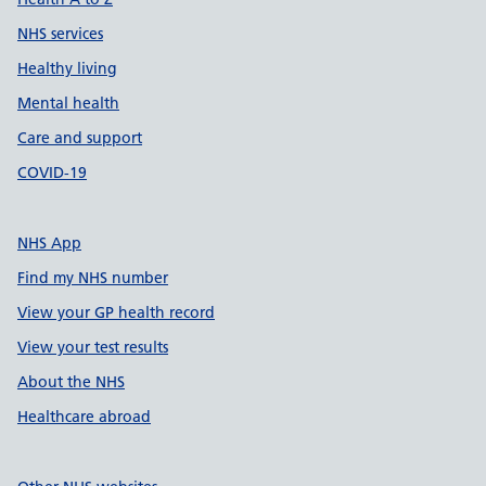
NHS services
Healthy living
Mental health
Care and support
COVID-19
NHS App
Find my NHS number
View your GP health record
View your test results
About the NHS
Healthcare abroad