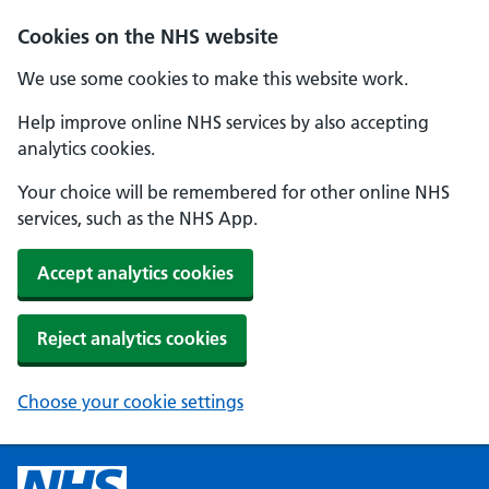
Cookies on the NHS website
We use some cookies to make this website work.
Help improve online NHS services by also accepting
analytics cookies.
Your choice will be remembered for other online NHS
services, such as the NHS App.
Accept analytics cookies
Reject analytics cookies
Choose your cookie settings