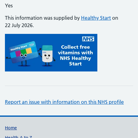
Yes
This information was supplied by
Healthy Start
on
22 July 2026.
Report an issue with information on this NHS profile
Support links
Home
Health A to Z