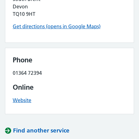
Devon
TQ10 9HT
Get directions (opens in Google Maps)
Phone
01364 72394
Online
Website
Find another service