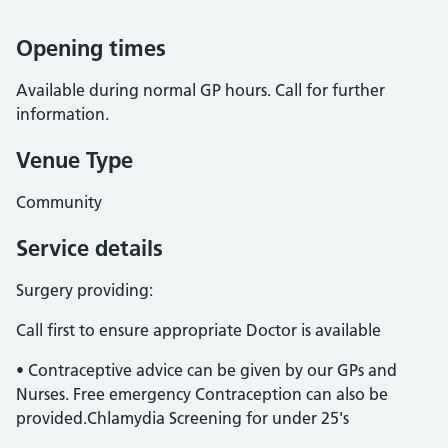
Opening times
Available during normal GP hours. Call for further
information.
Venue Type
Community
Service details
Surgery providing:
Call first to ensure appropriate Doctor is available
• Contraceptive advice can be given by our GPs and
Nurses. Free emergency Contraception can also be
provided.Chlamydia Screening for under 25's