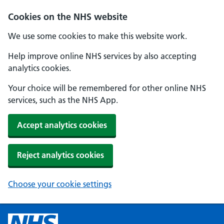
Cookies on the NHS website
We use some cookies to make this website work.
Help improve online NHS services by also accepting
analytics cookies.
Your choice will be remembered for other online NHS
services, such as the NHS App.
Accept analytics cookies
Reject analytics cookies
Choose your cookie settings