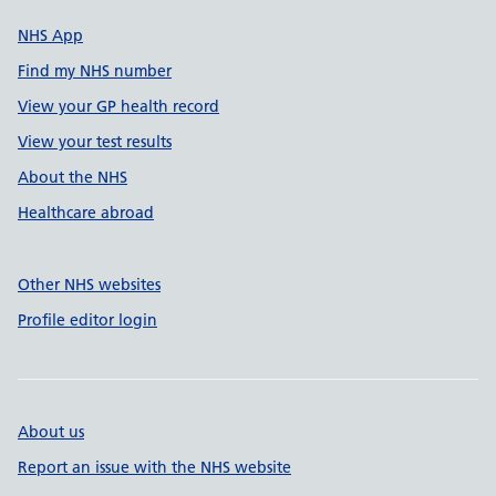
NHS App
Find my NHS number
View your GP health record
View your test results
About the NHS
Healthcare abroad
Other NHS websites
Profile editor login
About us
Report an issue with the NHS website