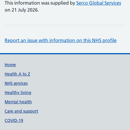
This information was supplied by
Serco Global Services
on 21 July 2026.
Report an issue with information on this NHS profile
Support links
Home
Health A to Z
NHS services
Healthy living
Mental health
Care and support
COVID-19