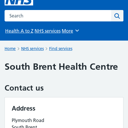
Search the NHS website
Sear
Health A to Z
NHS services
More
Browse
Home
NHS services
Find services
South Brent Health Centre
Contact us
Address
Plymouth Road
South Brent