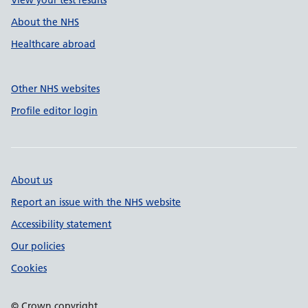
View your test results
About the NHS
Healthcare abroad
Other NHS websites
Profile editor login
About us
Report an issue with the NHS website
Accessibility statement
Our policies
Cookies
© Crown copyright