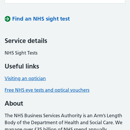
Find an NHS sight test
Service details
NHS Sight Tests
Useful links
Visiting an optician
Free NHS eye tests and optical vouchers
About
The NHS Business Services Authority is an Arm’s Length
Body of the Department of Health and Social Care. We
manage over £35 billion of NHS spend annually,