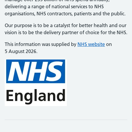
delivering a range of national services to NHS
organisations, NHS contractors, patients and the public.
Our purpose is to be a catalyst for better health and our
vision is to be the delivery partner of choice for the NHS.
This information was supplied by
NHS website
on
5 August 2026.