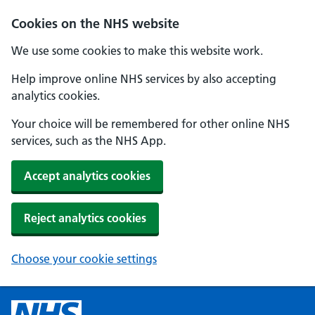
Cookies on the NHS website
We use some cookies to make this website work.
Help improve online NHS services by also accepting
analytics cookies.
Your choice will be remembered for other online NHS
services, such as the NHS App.
Accept analytics cookies
Reject analytics cookies
Choose your cookie settings