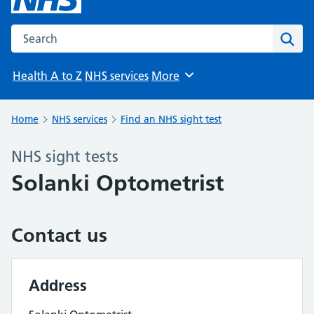
Search the NHS website
Sear
Health A to Z
NHS services
More
Browse
Home
NHS services
Find an NHS sight test
NHS sight tests
Solanki Optometrist
Contact us
Address