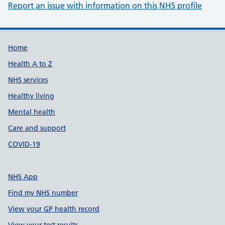
Report an issue with information on this NHS profile
Support links
Home
Health A to Z
NHS services
Healthy living
Mental health
Care and support
COVID-19
NHS App
Find my NHS number
View your GP health record