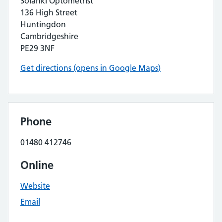
Solanki Optometrist
136 High Street
Huntingdon
Cambridgeshire
PE29 3NF
Get directions (opens in Google Maps)
Phone
01480 412746
Online
Website
Email