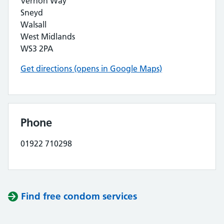
Vernon Way
Sneyd
Walsall
West Midlands
WS3 2PA
Get directions (opens in Google Maps)
Phone
01922 710298
Find free condom services