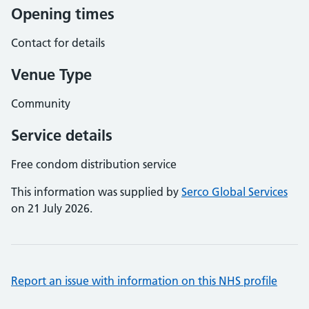
Opening times
Contact for details
Venue Type
Community
Service details
Free condom distribution service
This information was supplied by
Serco Global Services
on 21 July 2026.
Report an issue with information on this NHS profile