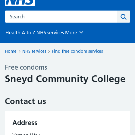
Search the NHS website
Sear
Health A to Z
NHS services
More
Browse
Home
NHS services
Find free condom services
Free condoms
Sneyd Community College
Contact us
Address