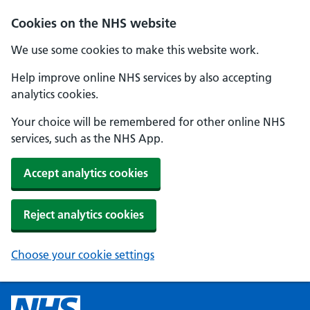
Cookies on the NHS website
We use some cookies to make this website work.
Help improve online NHS services by also accepting
analytics cookies.
Your choice will be remembered for other online NHS
services, such as the NHS App.
Accept analytics cookies
Reject analytics cookies
Choose your cookie settings