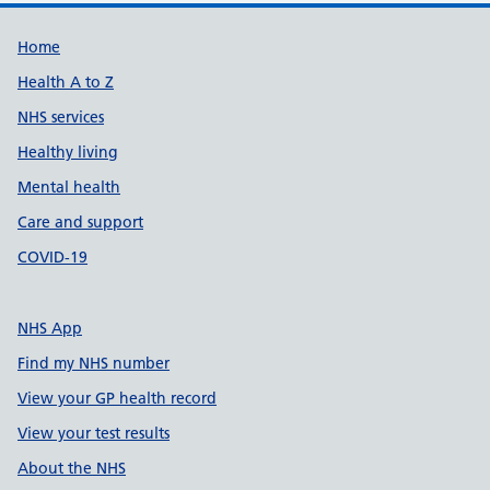
Support links
Home
Health A to Z
NHS services
Healthy living
Mental health
Care and support
COVID-19
NHS App
Find my NHS number
View your GP health record
View your test results
About the NHS