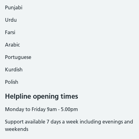
Punjabi
Urdu
Farsi
Arabic
Portuguese
Kurdish
Polish
Helpline opening times
Monday to Friday 9am - 5.00pm
Support available 7 days a week including evenings and
weekends