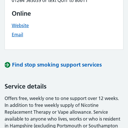
01264 563039 or text QUIT to 80011
Online
Website
Email
Find stop smoking support services
Service details
Offers free, weekly one to one support over 12 weeks.
In addition to free weekly supply of Nicotine
Replacement Therapy or Vape allowance. Service
available to anyone who lives, works or who is resident
in Hampshire (excluding Portsmouth or Southampton