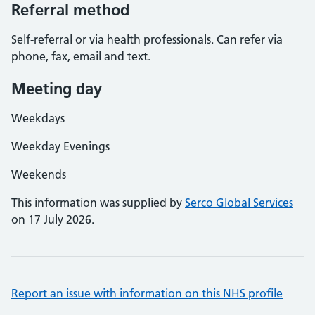
Referral method
Self-referral or via health professionals. Can refer via
phone, fax, email and text.
Meeting day
Weekdays
Weekday Evenings
Weekends
This information was supplied by
Serco Global Services
on 17 July 2026.
Report an issue with information on this NHS profile