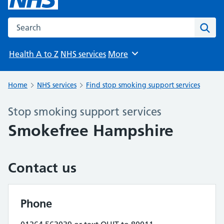
Search the NHS website
Sear
Health A to Z
NHS services
More
Browse
Home
NHS services
Find stop smoking support services
Stop smoking support services
Smokefree Hampshire
Contact us
Phone