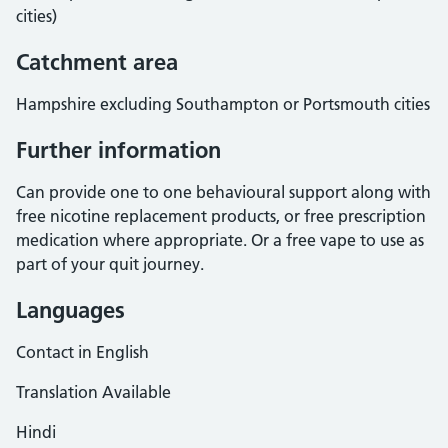
cities)
Catchment area
Hampshire excluding Southampton or Portsmouth cities
Further information
Can provide one to one behavioural support along with
free nicotine replacement products, or free prescription
medication where appropriate. Or a free vape to use as
part of your quit journey.
Languages
Contact in English
Translation Available
Hindi