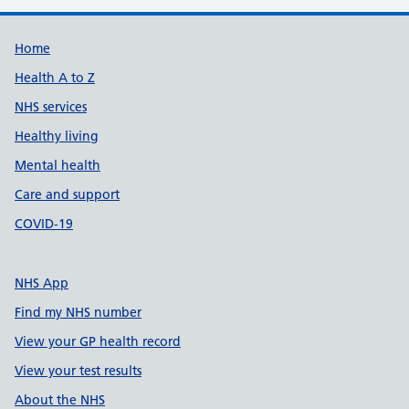
Support links
Home
Health A to Z
NHS services
Healthy living
Mental health
Care and support
COVID-19
NHS App
Find my NHS number
View your GP health record
View your test results
About the NHS