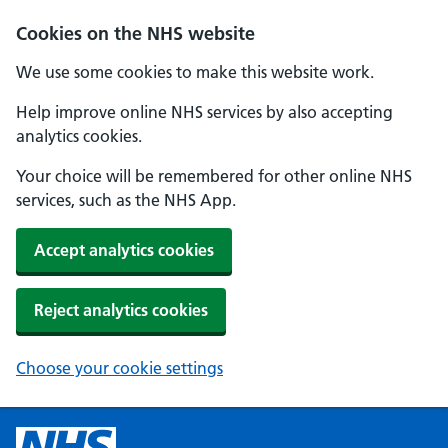
Cookies on the NHS website
We use some cookies to make this website work.
Help improve online NHS services by also accepting
analytics cookies.
Your choice will be remembered for other online NHS
services, such as the NHS App.
Accept analytics cookies
Reject analytics cookies
Choose your cookie settings