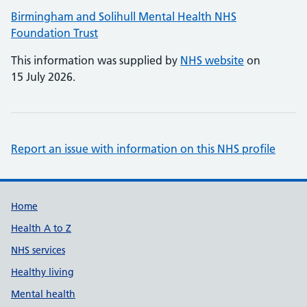
Birmingham and Solihull Mental Health NHS
Foundation Trust
This information was supplied by
NHS website
on
15 July 2026.
Report an issue with information on this NHS profile
Support links
Home
Health A to Z
NHS services
Healthy living
Mental health