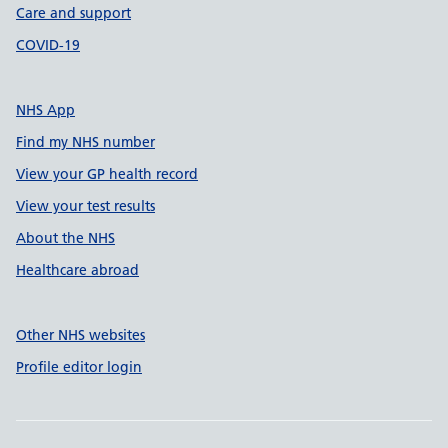
Care and support
COVID-19
NHS App
Find my NHS number
View your GP health record
View your test results
About the NHS
Healthcare abroad
Other NHS websites
Profile editor login