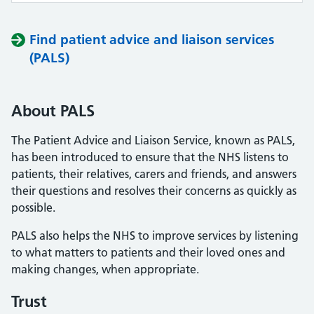
Find patient advice and liaison services
(PALS)
About PALS
The Patient Advice and Liaison Service, known as PALS,
has been introduced to ensure that the NHS listens to
patients, their relatives, carers and friends, and answers
their questions and resolves their concerns as quickly as
possible.
PALS also helps the NHS to improve services by listening
to what matters to patients and their loved ones and
making changes, when appropriate.
Trust