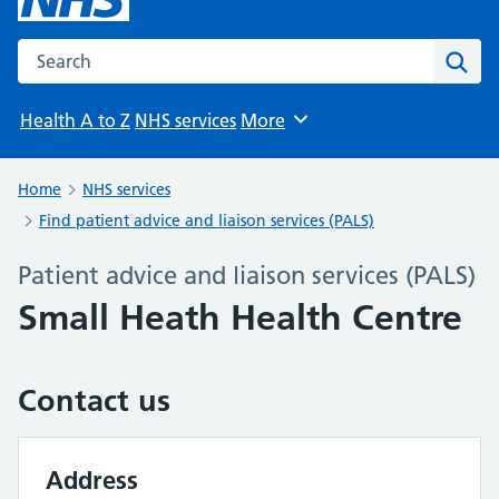
Search the NHS website
Sear
Health A to Z
NHS services
More
Browse
Home
NHS services
Find patient advice and liaison services (PALS)
Patient advice and liaison services (PALS)
Small Heath Health Centre
Contact us
Address