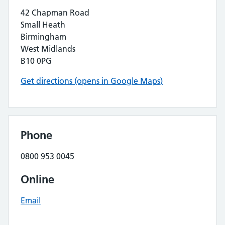
42 Chapman Road
Small Heath
Birmingham
West Midlands
B10 0PG
Get directions (opens in Google Maps)
Phone
0800 953 0045
Online
Email