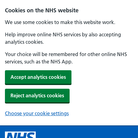
Cookies on the NHS website
We use some cookies to make this website work.
Help improve online NHS services by also accepting
analytics cookies.
Your choice will be remembered for other online NHS
services, such as the NHS App.
Accept analytics cookies
Reject analytics cookies
Choose your cookie settings