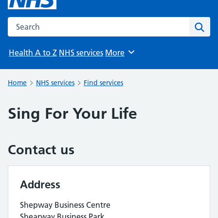
Search the NHS website
Sear
Health A to Z
NHS services
More
Browse
Home
NHS services
Find services
Sing For Your Life
Contact us
Address
Shepway Business Centre
Shearway Business Park