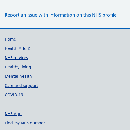
Report an issue with information on this NHS profile
Support links
Home
Health A to Z
NHS services
Healthy living
Mental health
Care and support
COVID-19
NHS App
Find my NHS number