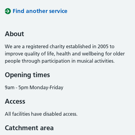
Find another service
About
We are a registered charity established in 2005 to
improve quality of life, health and wellbeing for older
people through participation in musical activities.
Opening times
9am - 5pm Monday-Friday
Access
All facilities have disabled access.
Catchment area