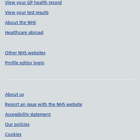
View your GP health record
View your test results
About the NHS
Healthcare abroad
Other NHS websites
Profile editor login
About us
Report an issue with the NHS website
Accessibility statement
Our policies
Cookies