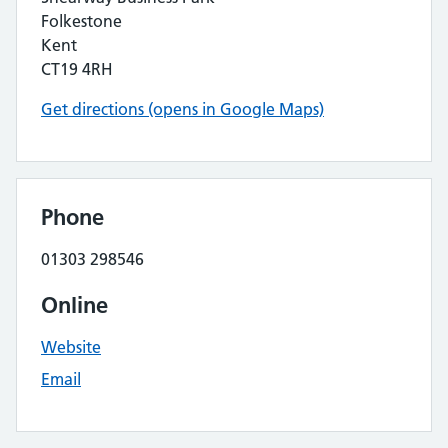
Folkestone
Kent
CT19 4RH
Get directions (opens in Google Maps)
Phone
01303 298546
Online
Website
Email