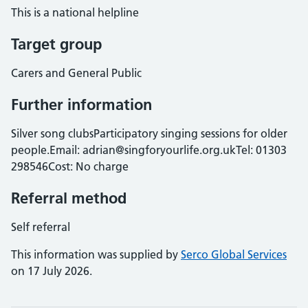
This is a national helpline
Target group
Carers and General Public
Further information
Silver song clubsParticipatory singing sessions for older
people.Email: adrian@singforyourlife.org.ukTel: 01303
298546Cost: No charge
Referral method
Self referral
This information was supplied by
Serco Global Services
on 17 July 2026.