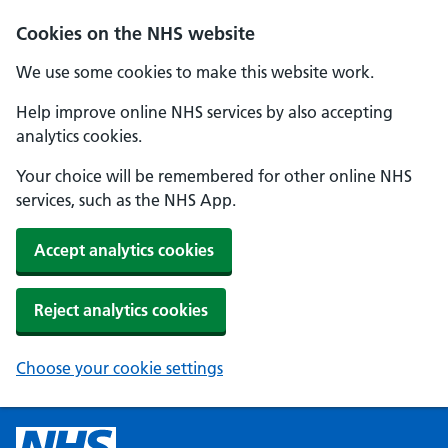
Cookies on the NHS website
We use some cookies to make this website work.
Help improve online NHS services by also accepting
analytics cookies.
Your choice will be remembered for other online NHS
services, such as the NHS App.
Accept analytics cookies
Reject analytics cookies
Choose your cookie settings