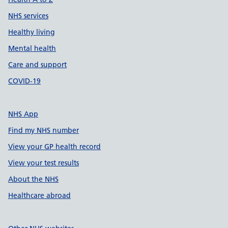
NHS services
Healthy living
Mental health
Care and support
COVID-19
NHS App
Find my NHS number
View your GP health record
View your test results
About the NHS
Healthcare abroad