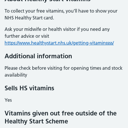
To collect your free vitamins, you’ll have to show your
NHS Healthy Start card.
Ask your midwife or health visitor if you need any
further advice or visit
https://www.healthystart.nhs.uk/getting-vitaminssss/
Additional information
Please check before visiting for opening times and stock
availability
Sells HS vitamins
Yes
Vitamins given out free outside of the
Healthy Start Scheme