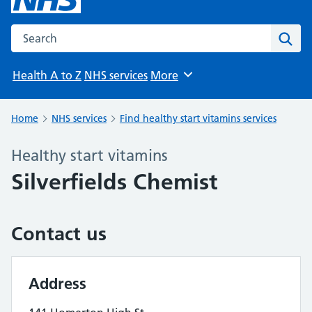
Search the NHS website
Sear
Health A to Z
NHS services
More
Browse
Home
NHS services
Find healthy start vitamins services
Healthy start vitamins
Silverfields Chemist
Contact us
Address