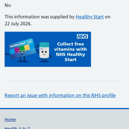
No
This information was supplied by
Healthy Start
on
22 July 2026.
Report an issue with information on this NHS profile
Support links
Home
Health A to Z