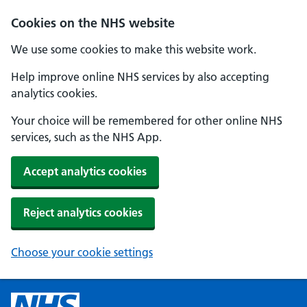
Cookies on the NHS website
We use some cookies to make this website work.
Help improve online NHS services by also accepting
analytics cookies.
Your choice will be remembered for other online NHS
services, such as the NHS App.
Accept analytics cookies
Reject analytics cookies
Choose your cookie settings