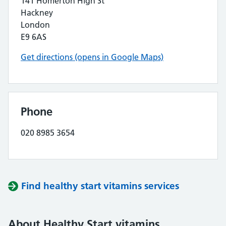
141 Homerton High St
Hackney
London
E9 6AS
Get directions (opens in Google Maps)
Phone
020 8985 3654
Find healthy start vitamins services
About Healthy Start vitamins