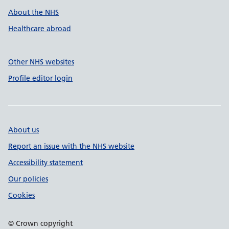
About the NHS
Healthcare abroad
Other NHS websites
Profile editor login
About us
Report an issue with the NHS website
Accessibility statement
Our policies
Cookies
© Crown copyright