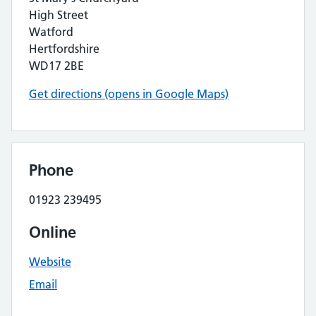
High Street
Watford
Hertfordshire
WD17 2BE
Get directions (opens in Google Maps)
Phone
01923 239495
Online
Website
Email