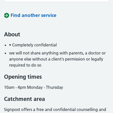
Find another service
About
• Completely confidential
we will not share anything with parents, a doctor or
anyone else without a client's permission or legally
required to do so
Opening times
10am - 4pm Monday - Thursday
Catchment area
Signpost offers a free and confidential counselling and