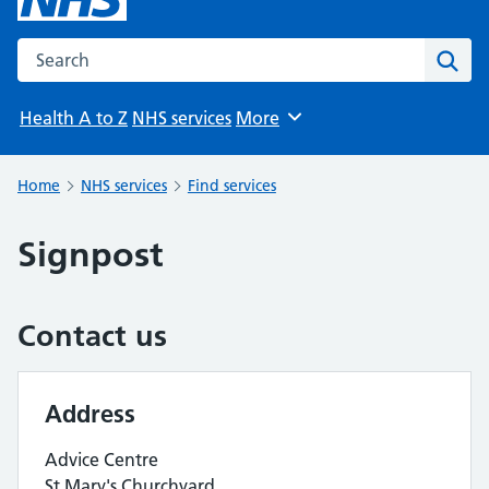
Search the NHS website
Sear
Health A to Z
NHS services
More
Browse
Home
NHS services
Find services
Signpost
Contact us
Address
Advice Centre
St Mary's Churchyard