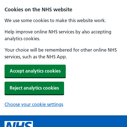
Cookies on the NHS website
We use some cookies to make this website work.
Help improve online NHS services by also accepting
analytics cookies.
Your choice will be remembered for other online NHS
services, such as the NHS App.
Accept analytics cookies
Reject analytics cookies
Choose your cookie settings