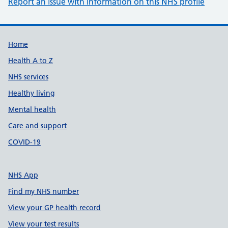
Report an issue with information on this NHS profile
Support links
Home
Health A to Z
NHS services
Healthy living
Mental health
Care and support
COVID-19
NHS App
Find my NHS number
View your GP health record
View your test results