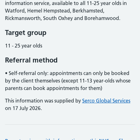
information service, available to all 11-25 year olds in
Watford, Hemel Hempstead, Berkhamsted,
Rickmansworth, South Oxhey and Borehamwood.
Target group
11 - 25 year olds
Referral method
• Self-referral only: appointments can only be booked
by the client themselves (except 11-13 year-olds whose
parents can book appointments for them)
This information was supplied by
Serco Global Services
on 17 July 2026.