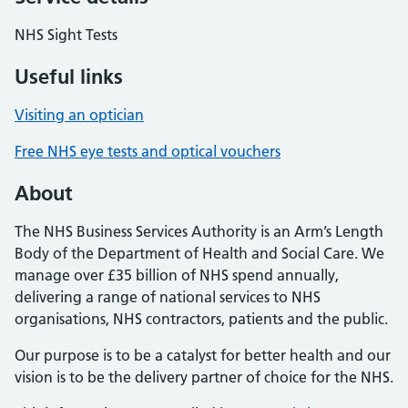
NHS Sight Tests
Useful links
Visiting an optician
Free NHS eye tests and optical vouchers
About
The NHS Business Services Authority is an Arm’s Length
Body of the Department of Health and Social Care. We
manage over £35 billion of NHS spend annually,
delivering a range of national services to NHS
organisations, NHS contractors, patients and the public.
Our purpose is to be a catalyst for better health and our
vision is to be the delivery partner of choice for the NHS.