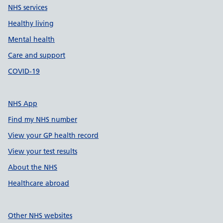
NHS services
Healthy living
Mental health
Care and support
COVID-19
NHS App
Find my NHS number
View your GP health record
View your test results
About the NHS
Healthcare abroad
Other NHS websites