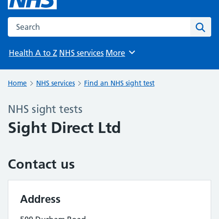
Search the NHS website
Sear
Health A to Z
NHS services
More
Browse
Home
NHS services
Find an NHS sight test
NHS sight tests
Sight Direct Ltd
Contact us
Address