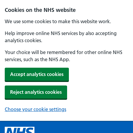
Cookies on the NHS website
We use some cookies to make this website work.
Help improve online NHS services by also accepting
analytics cookies.
Your choice will be remembered for other online NHS
services, such as the NHS App.
Accept analytics cookies
Reject analytics cookies
Choose your cookie settings