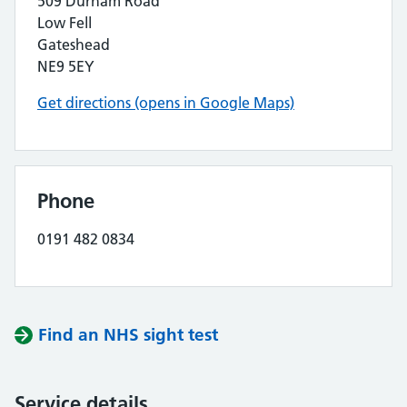
509 Durham Road
Low Fell
Gateshead
NE9 5EY
Get directions (opens in Google Maps)
Phone
0191 482 0834
Find an NHS sight test
Service details