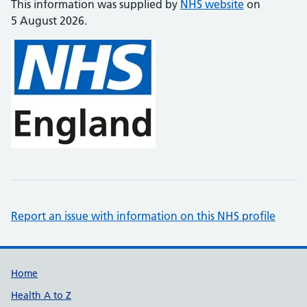
This information was supplied by
NHS website
on
5 August 2026.
Report an issue with information on this NHS profile
Support links
Home
Health A to Z