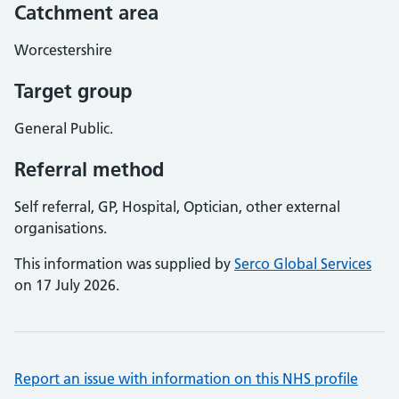
Catchment area
Worcestershire
Target group
General Public.
Referral method
Self referral, GP, Hospital, Optician, other external
organisations.
This information was supplied by
Serco Global Services
on 17 July 2026.
Report an issue with information on this NHS profile