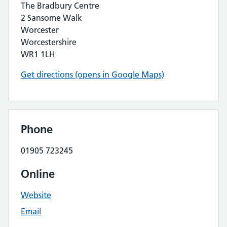
The Bradbury Centre
2 Sansome Walk
Worcester
Worcestershire
WR1 1LH
Get directions (opens in Google Maps)
Phone
01905 723245
Online
Website
Email