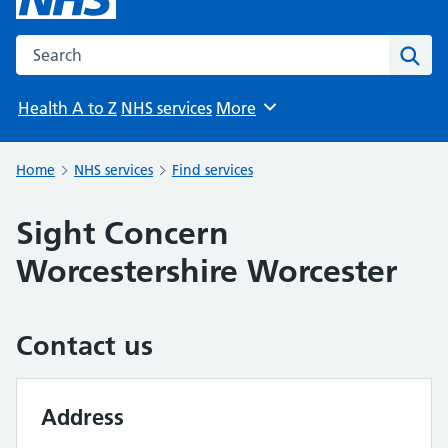
Search the NHS website
Sear
Health A to Z
NHS services
More
Browse
Home
NHS services
Find services
Sight Concern
Worcestershire Worcester
Contact us
Address