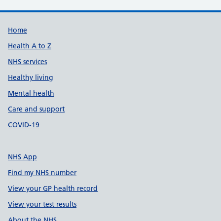
Support links
Home
Health A to Z
NHS services
Healthy living
Mental health
Care and support
COVID-19
NHS App
Find my NHS number
View your GP health record
View your test results
About the NHS