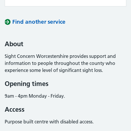
Find another service
About
Sight Concern Worcestershire provides support and
information to people throughout the county who
experience some level of significant sight loss.
Opening times
9am - 4pm Monday - Friday.
Access
Purpose built centre with disabled access.