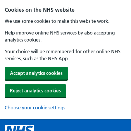
Cookies on the NHS website
We use some cookies to make this website work.
Help improve online NHS services by also accepting
analytics cookies.
Your choice will be remembered for other online NHS
services, such as the NHS App.
Accept analytics cookies
Reject analytics cookies
Choose your cookie settings