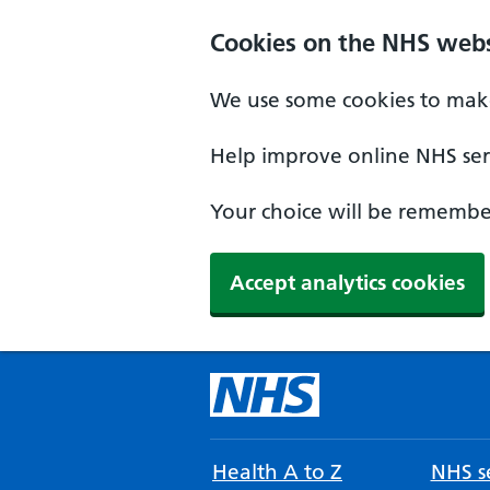
Cookies on the NHS webs
We use some cookies to make
Help improve online NHS serv
Your choice will be remember
Accept analytics cookies
Health A to Z
NHS se