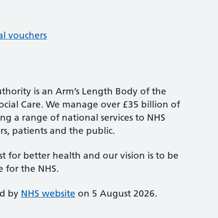
al vouchers
thority is an Arm’s Length Body of the
cial Care. We manage over £35 billion of
ng a range of national services to NHS
s, patients and the public.
st for better health and our vision is to be
e for the NHS.
ed by
NHS website
on 5 August 2026.