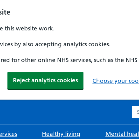
ite
 this website work.
ices by also accepting analytics cookies.
ed for other online NHS services, such as the NHS
Reject analytics cookies
Choose your cook
Se
rvices
Healthy living
Mental heal