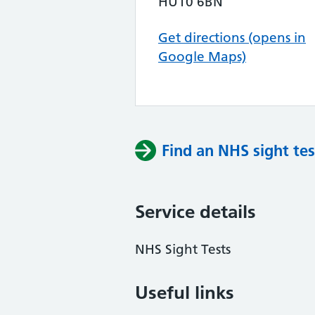
HU10 6BN
Get directions (opens in
Google Maps)
Find an NHS sight tes
Service details
NHS Sight Tests
Useful links