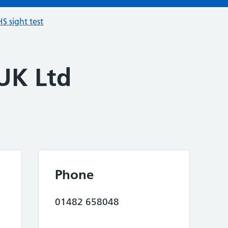
S sight test
 UK Ltd
Phone
01482 658048