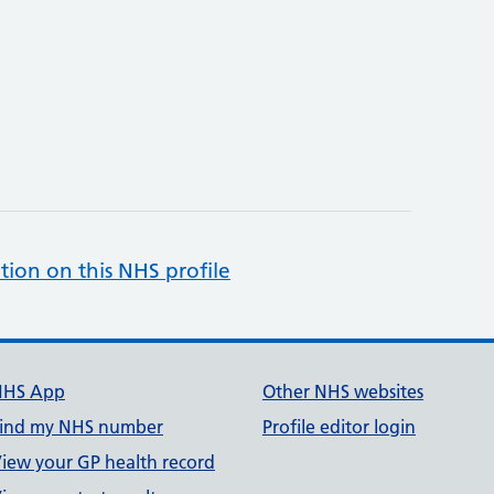
tion on this NHS profile
NHS App
Other NHS websites
ind my NHS number
Profile editor login
iew your GP health record