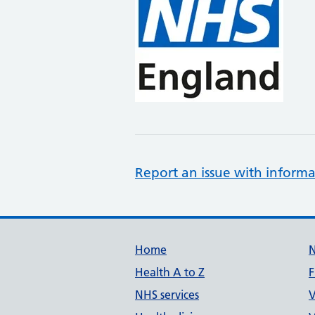
Report an issue with informa
Support links
Home
Health A to Z
F
NHS services
V