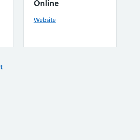
Online
Website
t