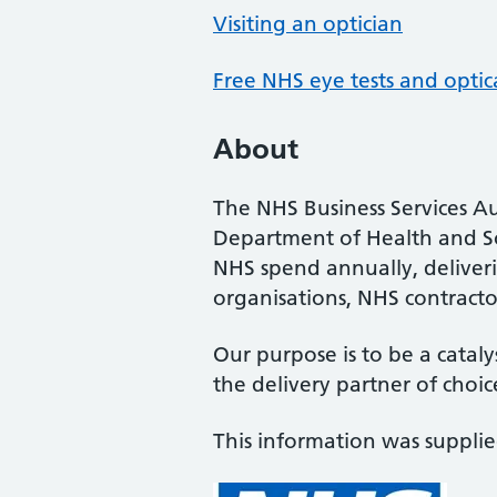
Visiting an optician
Free NHS eye tests and optic
About
The NHS Business Services Au
Department of Health and So
NHS spend annually, deliveri
organisations, NHS contractor
Our purpose is to be a cataly
the delivery partner of choic
This information was suppli