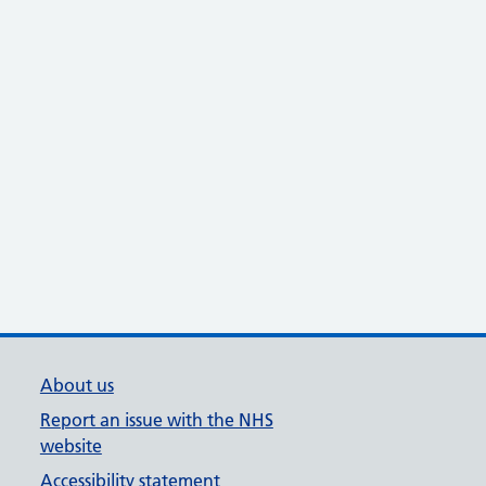
About us
Report an issue with the NHS
website
Accessibility statement