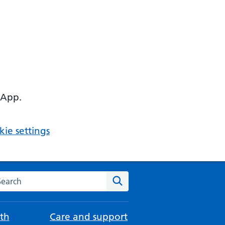
 App.
ie settings
arch the NHS website
Search
th
Care and support