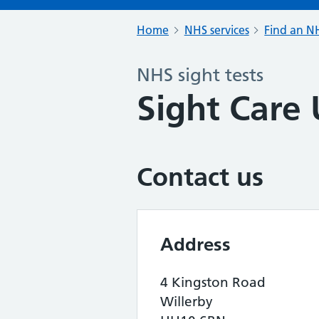
Home
NHS services
Find an NH
NHS sight tests
Sight Care
Contact us
Address
4 Kingston Road
Willerby