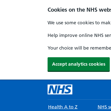
Cookies on the NHS webs
We use some cookies to make
Help improve online NHS serv
Your choice will be remember
Accept analytics cookies
Health A to Z
NHS se