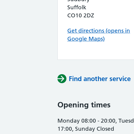
Suffolk
CO10 2DZ
Get directions (opens in
Google Maps)
Find another service
Opening times
Monday 08:00 - 20:00, Tuesda
17:00, Sunday Closed