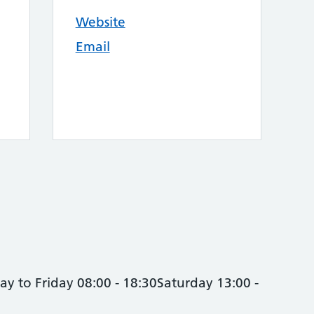
Website
Email
y to Friday 08:00 - 18:30Saturday 13:00 -