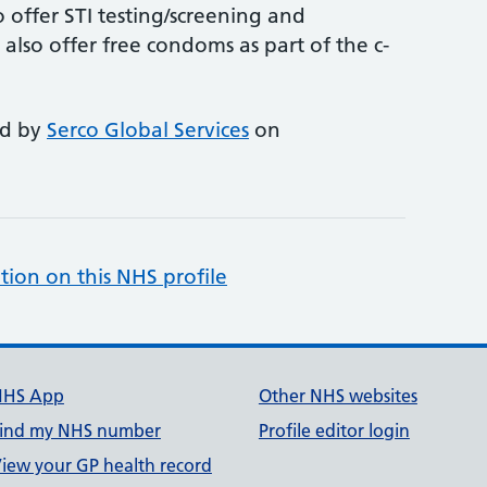
 offer STI testing/screening and
lso offer free condoms as part of the c-
ed by
Serco Global Services
on
tion on this NHS profile
NHS App
Other NHS websites
ind my NHS number
Profile editor login
iew your GP health record