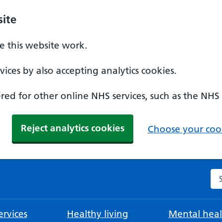
ite
 this website work.
ices by also accepting analytics cookies.
ed for other online NHS services, such as the NHS
Reject analytics cookies
Choose your cook
Se
rvices
Healthy living
Mental heal