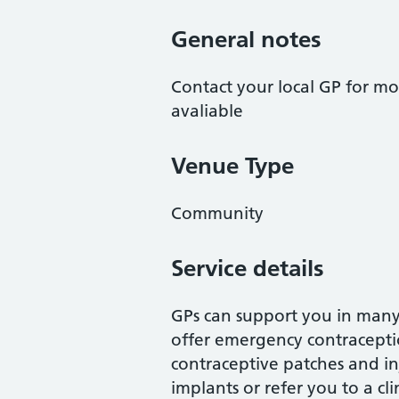
General notes
Contact your local GP for mo
avaliable
Venue Type
Community
Service details
GPs can support you in many
offer emergency contraception
contraceptive patches and inj
implants or refer you to a cli