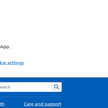
 App.
ie settings
arch the NHS website
Search
th
Care and support