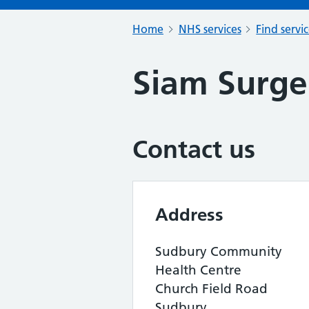
Home
NHS services
Find servi
Siam Surge
Contact us
Address
Sudbury Community
Health Centre
Church Field Road
Sudbury