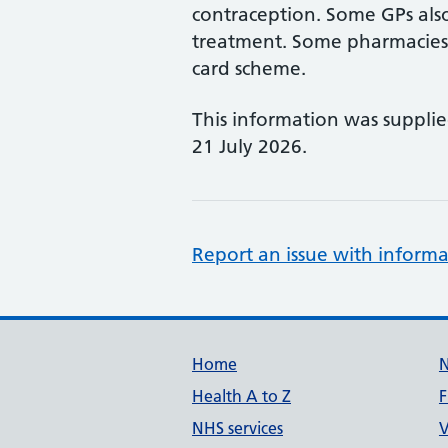
contraception. Some GPs also
treatment. Some pharmacies a
card scheme.
This information was suppli
21 July 2026.
Report an issue with informa
Support links
Home
Health A to Z
F
NHS services
V