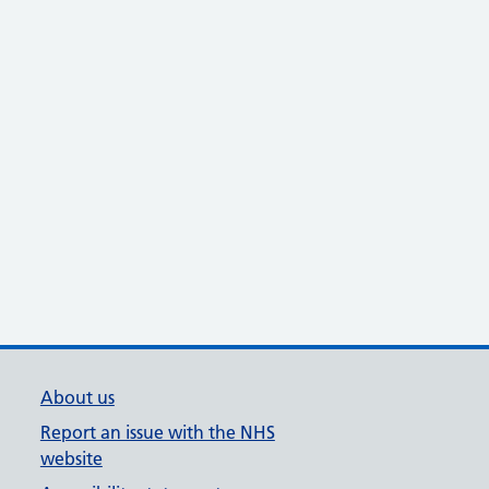
About us
Report an issue with the NHS
website