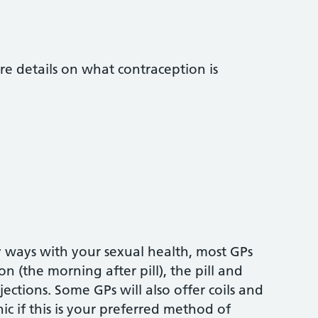
re details on what contraception is
 ways with your sexual health, most GPs
 (the morning after pill), the pill and
ections. Some GPs will also offer coils and
nic if this is your preferred method of