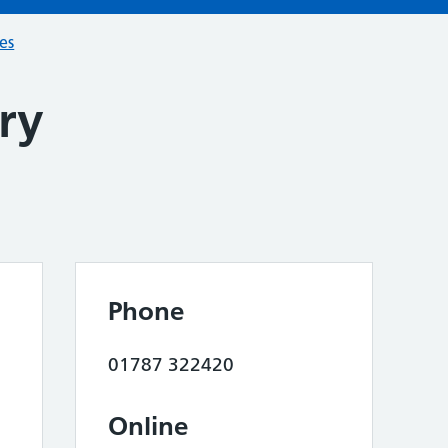
ces
ry
Phone
01787 322420
Online