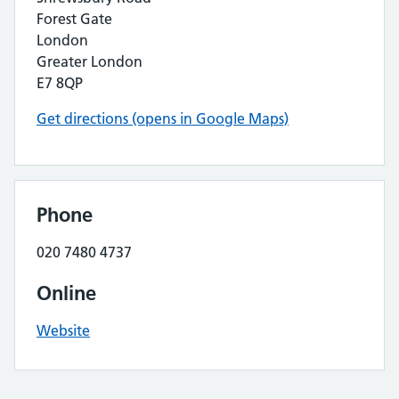
Forest Gate
London
Greater London
E7 8QP
Get directions (opens in Google Maps)
Phone
020 7480 4737
Online
Website