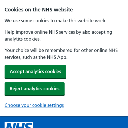
Cookies on the NHS website
We use some cookies to make this website work.
Help improve online NHS services by also accepting
analytics cookies.
Your choice will be remembered for other online NHS
services, such as the NHS App.
Accept analytics cookies
Reject analytics cookies
Choose your cookie settings