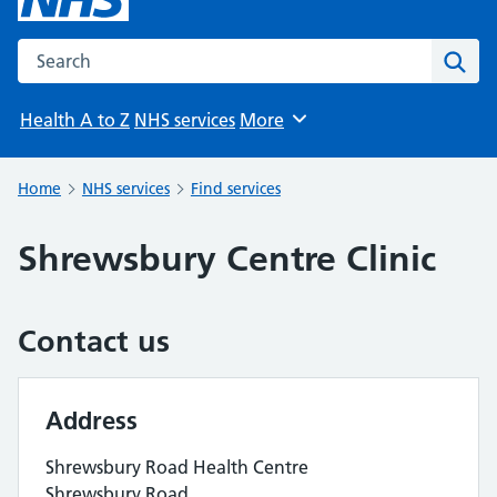
Search the NHS website
Sear
Health A to Z
NHS services
More
Browse
Home
NHS services
Find services
Shrewsbury Centre Clinic
Contact us
Address
Shrewsbury Road Health Centre
Shrewsbury Road