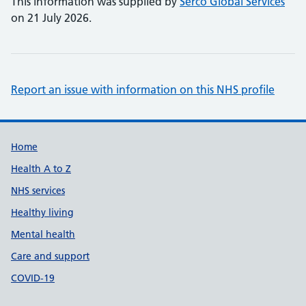
This information was supplied by
Serco Global Services
on 21 July 2026.
Report an issue with information on this NHS profile
Support links
Home
Health A to Z
NHS services
Healthy living
Mental health
Care and support
COVID-19