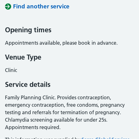
Find another service
Opening times
Appointments available, please book in advance.
Venue Type
Clinic
Service details
Family Planning Clinic. Provides contraception,
emergency contraception, free condoms, pregnancy
testing and referrals for termination of pregnancy.
Chlamydia screening available for under 25s.
Appointments required.