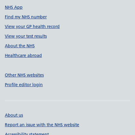
NHS App
Find my NHS number
View your GP health record
View your test results
About the NHS
Healthcare abroad
Other NHS websites
Profile editor login
About us
Report an issue with the NHS website
Accessibility statement