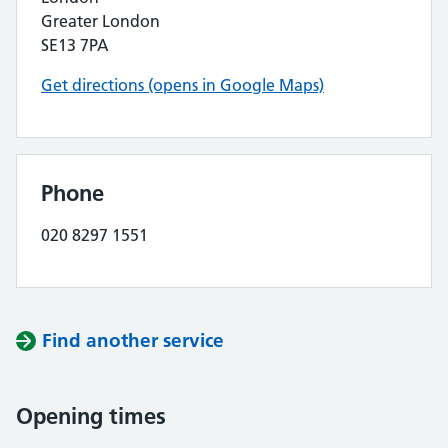
Greater London
SE13 7PA
Get directions (opens in Google Maps)
Phone
020 8297 1551
Find another service
Opening times