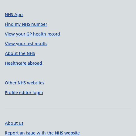
NHS App
Find my NHS number
View your GP health record
View your test results
About the NHS
Healthcare abroad
Other NHS websites
Profile editor login
About us
Report an issue with the NHS website