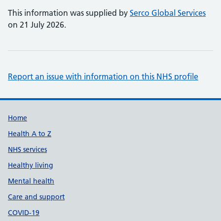
This information was supplied by
Serco Global Services
on 21 July 2026.
Report an issue with information on this NHS profile
Support links
Home
Health A to Z
NHS services
Healthy living
Mental health
Care and support
COVID-19