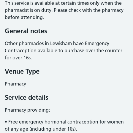
This service is available at certain times only when the
pharmacist is on duty. Please check with the pharmacy
before attending.
General notes
Other pharmacies in Lewisham have Emergency
Contraception available to purchase over the counter
for over 16s.
Venue Type
Pharmacy
Service details
Pharmacy providing:
• Free emergency hormonal contraception for women
of any age (including under 16s).