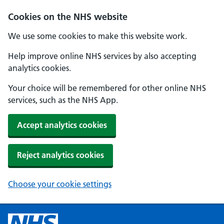
Cookies on the NHS website
We use some cookies to make this website work.
Help improve online NHS services by also accepting
analytics cookies.
Your choice will be remembered for other online NHS
services, such as the NHS App.
Accept analytics cookies
Reject analytics cookies
Choose your cookie settings