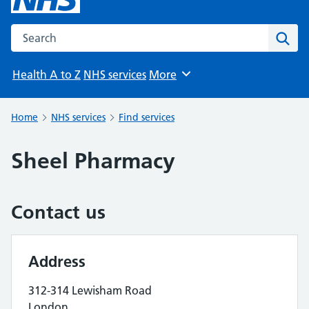
Search the NHS website
Sear
Health A to Z
NHS services
More
Browse
Home
NHS services
Find services
Sheel Pharmacy
Contact us
Address
312-314 Lewisham Road
London