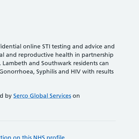
idential online STI testing and advice and
al and reproductive health in partnership
y. Lambeth and Southwark residents can
Gonorrhoea, Syphilis and HIV with results
ed by
Serco Global Services
on
tion on this NHS profile