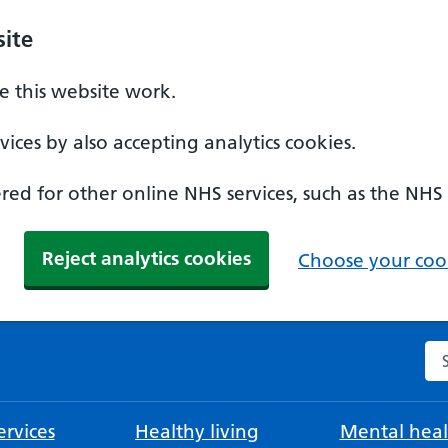
ite
 this website work.
ices by also accepting analytics cookies.
ed for other online NHS services, such as the NHS
Reject analytics cookies
Choose your cook
Se
rvices
Healthy living
Mental heal