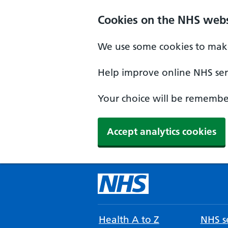
Cookies on the NHS webs
We use some cookies to make
Help improve online NHS serv
Your choice will be remember
Accept analytics cookies
Health A to Z
NHS se