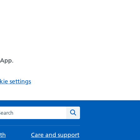
 App.
ie settings
arch the NHS website
Search
th
Care and support