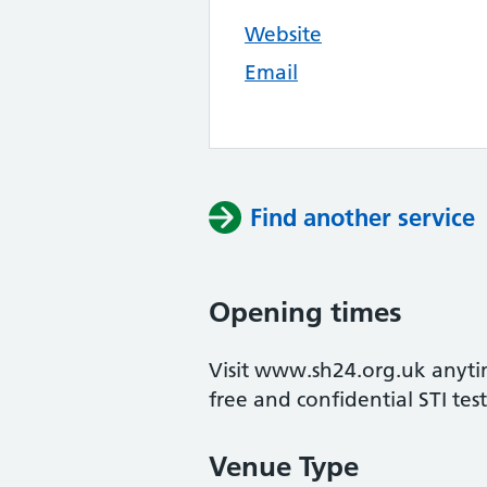
Website
Email
Find another service
Opening times
Visit www.sh24.org.uk anytim
free and confidential STI test
Venue Type