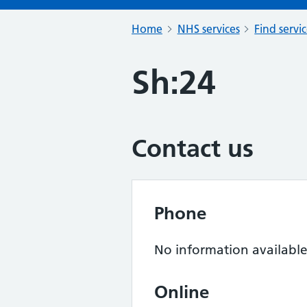
Home
NHS services
Find servi
Sh:24
Contact us
Phone
No information availabl
Online