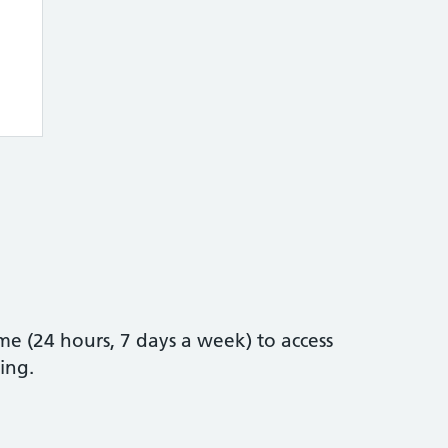
e (24 hours, 7 days a week) to access
ing.