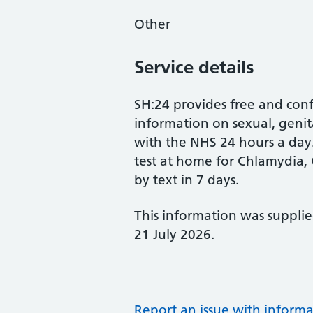
Other
Service details
SH:24 provides free and conf
information on sexual, genit
with the NHS 24 hours a da
test at home for Chlamydia, 
by text in 7 days.
This information was suppli
21 July 2026.
Report an issue with informa