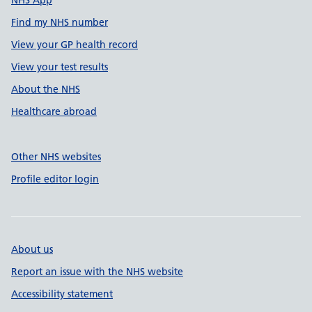
NHS App
Find my NHS number
View your GP health record
View your test results
About the NHS
Healthcare abroad
Other NHS websites
Profile editor login
About us
Report an issue with the NHS website
Accessibility statement