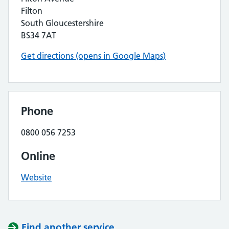
Filton
South Gloucestershire
BS34 7AT
Get directions (opens in Google Maps)
Phone
0800 056 7253
Online
Website
Find another service