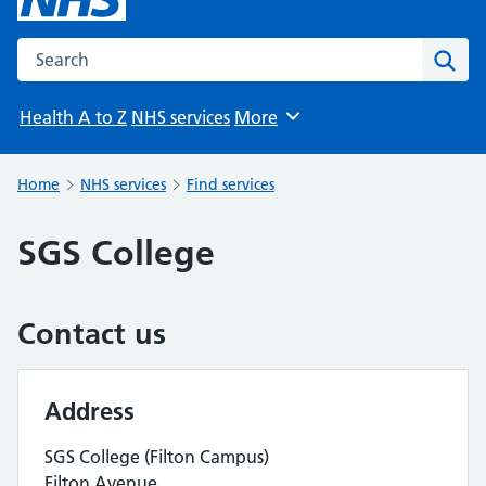
Search the NHS website
Sear
Health A to Z
NHS services
More
Browse
Home
NHS services
Find services
SGS College
Contact us
Address
SGS College (Filton Campus)
Filton Avenue