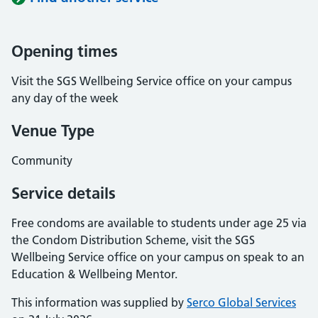
Opening times
Visit the SGS Wellbeing Service office on your campus
any day of the week
Venue Type
Community
Service details
Free condoms are available to students under age 25 via
the Condom Distribution Scheme, visit the SGS
Wellbeing Service office on your campus on speak to an
Education & Wellbeing Mentor.
This information was supplied by
Serco Global Services