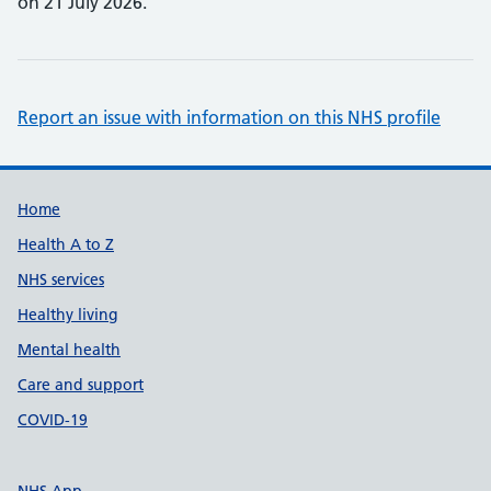
on 21 July 2026.
Report an issue with information on this NHS profile
Support links
Home
Health A to Z
NHS services
Healthy living
Mental health
Care and support
COVID-19