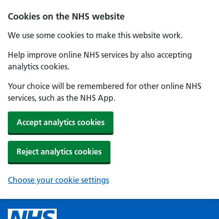
Cookies on the NHS website
We use some cookies to make this website work.
Help improve online NHS services by also accepting
analytics cookies.
Your choice will be remembered for other online NHS
services, such as the NHS App.
Accept analytics cookies
Reject analytics cookies
Choose your cookie settings