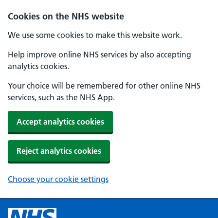
Cookies on the NHS website
We use some cookies to make this website work.
Help improve online NHS services by also accepting
analytics cookies.
Your choice will be remembered for other online NHS
services, such as the NHS App.
Accept analytics cookies
Reject analytics cookies
Choose your cookie settings