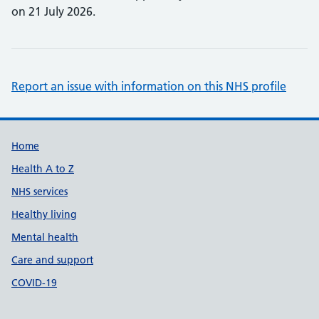
on 21 July 2026.
Report an issue with information on this NHS profile
Support links
Home
Health A to Z
NHS services
Healthy living
Mental health
Care and support
COVID-19