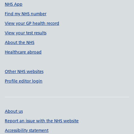
NHS App
Find my NHS number
View your GP health record
View your test results
About the NHS
Healthcare abroad
Other NHS websites
Profile editor login
About us
Report an issue with the NHS website
Accessibility statement