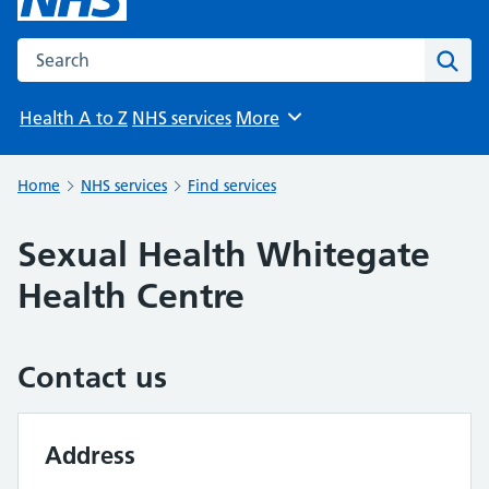
Search the NHS website
Sear
Health A to Z
NHS services
More
Browse
Home
NHS services
Find services
Sexual Health Whitegate
Health Centre
Contact us
Address