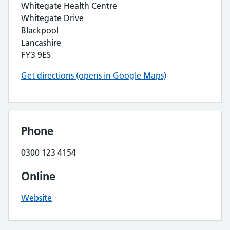
Whitegate Health Centre
Whitegate Drive
Blackpool
Lancashire
FY3 9ES
Get directions (opens in Google Maps)
Phone
0300 123 4154
Online
Website