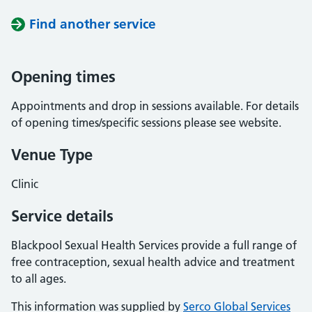
Find another service
Opening times
Appointments and drop in sessions available. For details
of opening times/specific sessions please see website.
Venue Type
Clinic
Service details
Blackpool Sexual Health Services provide a full range of
free contraception, sexual health advice and treatment
to all ages.
This information was supplied by
Serco Global Services