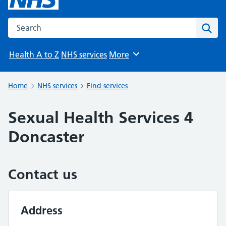
Search the NHS website
Sear
Health A to Z
NHS services
More
Browse
Home
NHS services
Find services
Sexual Health Services 4
Doncaster
Contact us
Address