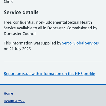
Clinic
Service details
Free, confidential, non-judgemental Sexual Health
Service available to all in Doncaster. Commissioned by
Doncaster Council
This information was supplied by
Serco Global Services
on 21 July 2026.
Report an issue with information on this NHS profile
Support links
Home
Health A to Z