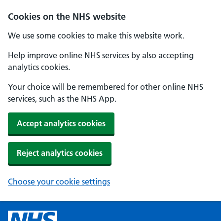
Cookies on the NHS website
We use some cookies to make this website work.
Help improve online NHS services by also accepting
analytics cookies.
Your choice will be remembered for other online NHS
services, such as the NHS App.
Accept analytics cookies
Reject analytics cookies
Choose your cookie settings