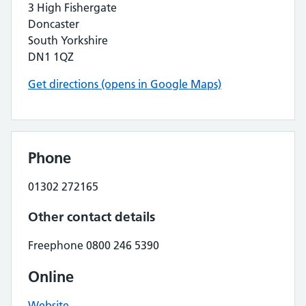
3 High Fishergate
Doncaster
South Yorkshire
DN1 1QZ
Get directions (opens in Google Maps)
Phone
01302 272165
Other contact details
Freephone 0800 246 5390
Online
Website