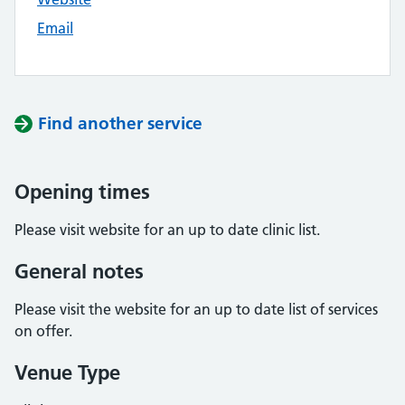
Email
Find another service
Opening times
Please visit website for an up to date clinic list.
General notes
Please visit the website for an up to date list of services
on offer.
Venue Type