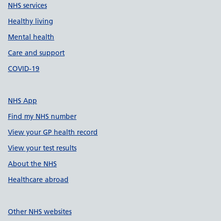
NHS services
Healthy living
Mental health
Care and support
COVID-19
NHS App
Find my NHS number
View your GP health record
View your test results
About the NHS
Healthcare abroad
Other NHS websites