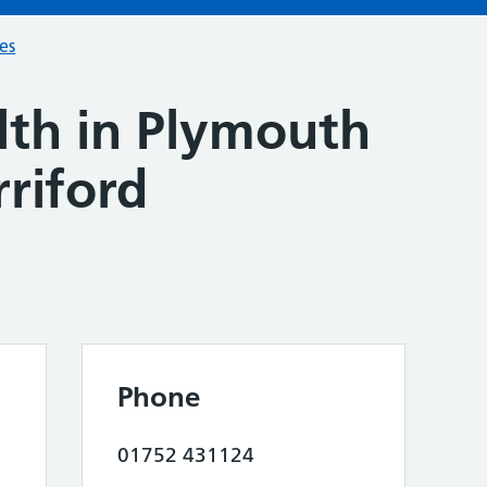
ces
lth in Plymouth
riford
Phone
01752 431124