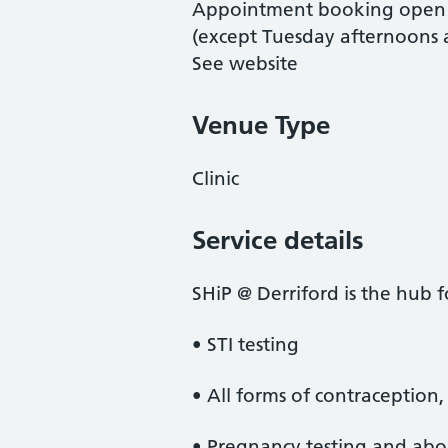
Appointment booking open 
(except Tuesday afternoons af
See website
Venue Type
Clinic
Service details
SHiP @ Derriford is the hub fo
• STI testing
• All forms of contraception
• Pregnancy testing and abor