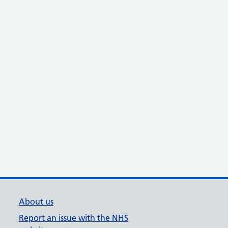
About us
Report an issue with the NHS