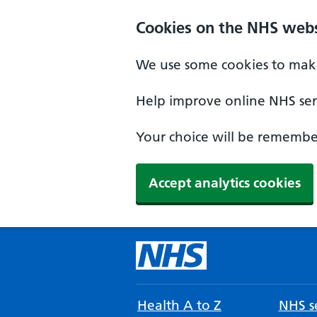
Cookies on the NHS webs
We use some cookies to make
Help improve online NHS serv
Your choice will be remember
Accept analytics cookies
Health A to Z
NHS se