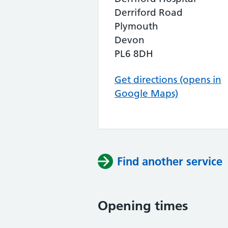
Derriford Road
Plymouth
Devon
PL6 8DH
Get directions (opens in
Google Maps)
Find another service
Opening times