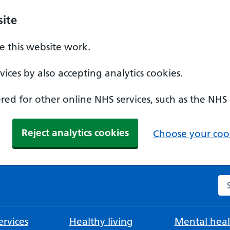
ite
 this website work.
ices by also accepting analytics cookies.
ed for other online NHS services, such as the NHS
Reject analytics cookies
Choose your cook
Se
rvices
Healthy living
Mental heal