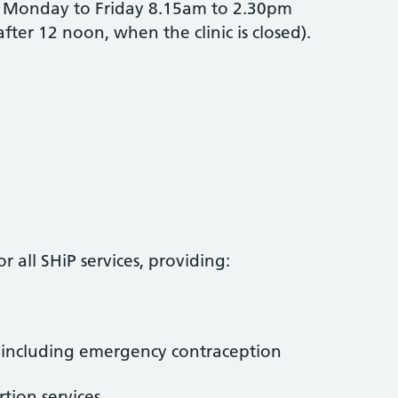
Monday to Friday 8.15am to 2.30pm
ter 12 noon, when the clinic is closed).
r all SHiP services, providing:
, including emergency contraception
tion services