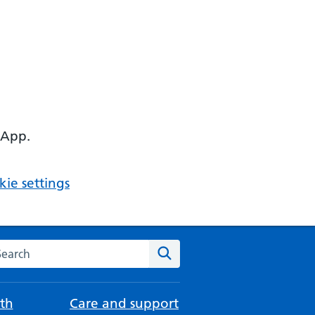
 App.
ie settings
arch the NHS website
Search
th
Care and support