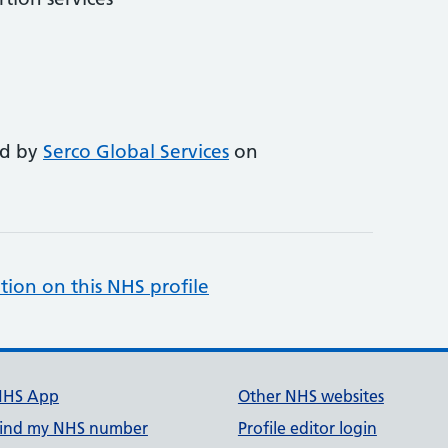
ed by
Serco Global Services
on
tion on this NHS profile
NHS App
Other NHS websites
ind my NHS number
Profile editor login