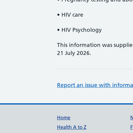
• HIV care
• HIV Psychology
This information was suppli
21 July 2026.
Report an issue with informa
Support links
Home
Health A to Z
F