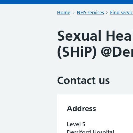
Home
NHS services
Find servi
Sexual Hea
(SHiP) @Der
Contact us
Address
Level 5
Derriford Hospital