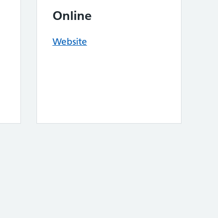
Online
Website