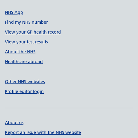
NHS App
Find my NHS number
View your GP health record
View your test results
About the NHS
Healthcare abroad
Other NHS websites
Profile editor login
About us
Report an issue with the NHS website