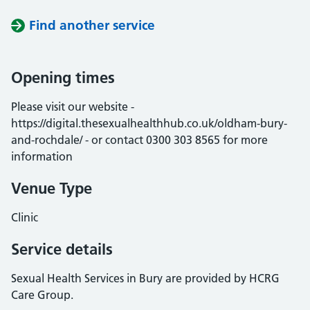
Find another service
Opening times
Please visit our website -
https://digital.thesexualhealthhub.co.uk/oldham-bury-
and-rochdale/ - or contact 0300 303 8565 for more
information
Venue Type
Clinic
Service details
Sexual Health Services in Bury are provided by HCRG
Care Group.