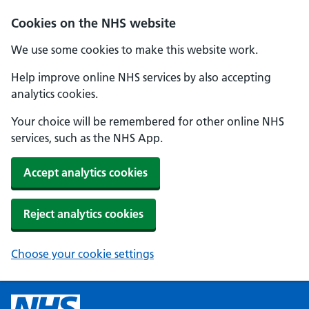
Cookies on the NHS website
We use some cookies to make this website work.
Help improve online NHS services by also accepting
analytics cookies.
Your choice will be remembered for other online NHS
services, such as the NHS App.
Accept analytics cookies
Reject analytics cookies
Choose your cookie settings