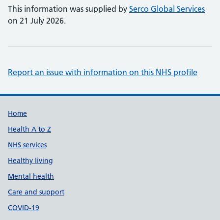
This information was supplied by
Serco Global Services
on 21 July 2026.
Report an issue with information on this NHS profile
Support links
Home
Health A to Z
NHS services
Healthy living
Mental health
Care and support
COVID-19