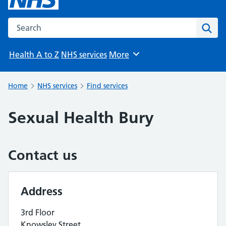
Search the NHS website
Sear
Health A to Z
NHS services
More
Browse
Home
NHS services
Find services
Sexual Health Bury
Contact us
Address
3rd Floor
Knowsley Street