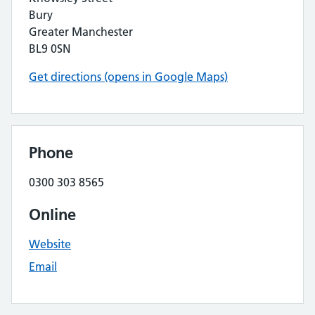
Bury
Greater Manchester
BL9 0SN
Get directions (opens in Google Maps)
Phone
0300 303 8565
Online
Website
Email