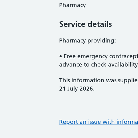
Pharmacy
Service details
Pharmacy providing:
• Free emergency contracept
advance to check availability
This information was suppli
21 July 2026.
Report an issue with informa