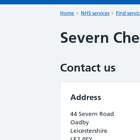
Home
NHS services
Find servi
Severn Che
Contact us
Address
44 Severn Road
Oadby
Leicestershire
LE2 4FY