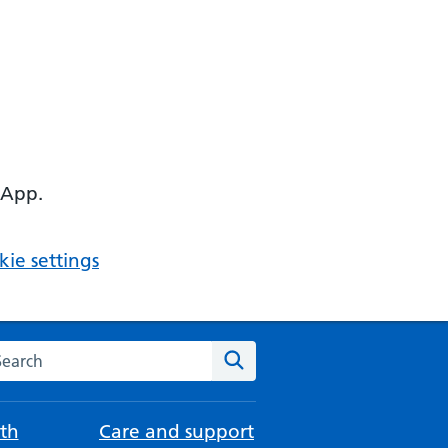
 App.
ie settings
arch the NHS website
Search
th
Care and support