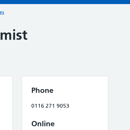
ces
mist
Phone
0116 271 9053
Online