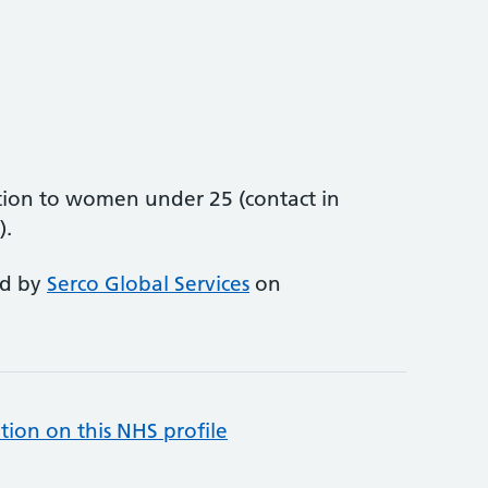
ion to women under 25 (contact in
).
ed by
Serco Global Services
on
tion on this NHS profile