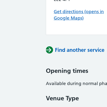
Get directions (opens in
Google Maps)
Find another service
Opening times
Available during normal ph
Venue Type