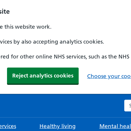
ite
 this website work.
ices by also accepting analytics cookies.
ed for other online NHS services, such as the NHS
Reject analytics cookies
Choose your cook
Se
rvices
Healthy living
Mental heal