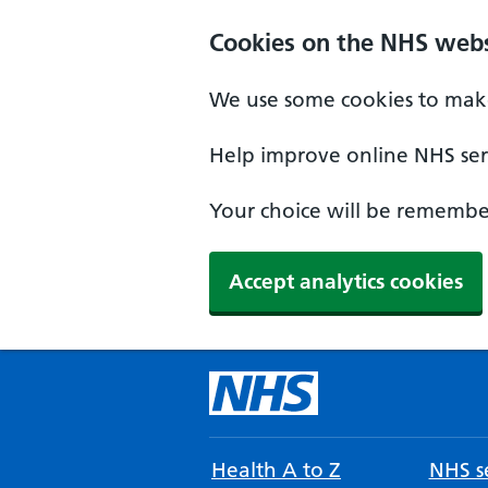
Cookies on the NHS webs
We use some cookies to make
Help improve online NHS serv
Your choice will be remember
Accept analytics cookies
Health A to Z
NHS se