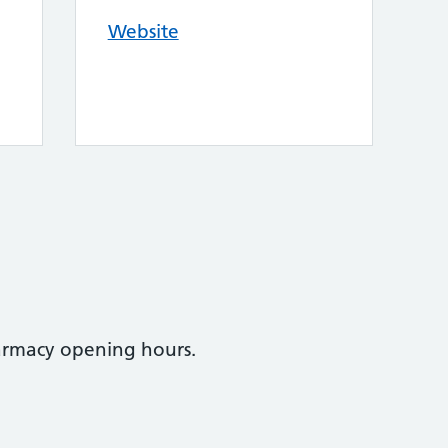
Website
armacy opening hours.